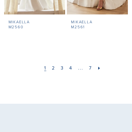
MIKAELLA
MIKAELLA
M2560
M2561
1
2
3
4
...
7