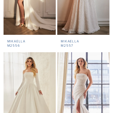
MIKAELLA
MIKAELLA
M2556
M2557