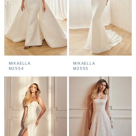
MIKAELLA
MIKAELLA
M2554
M2555