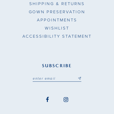
SHIPPING & RETURNS
GOWN PRESERVATION
APPOINTMENTS
WISHLIST
ACCESSIBILITY STATEMENT
SUBSCRIBE