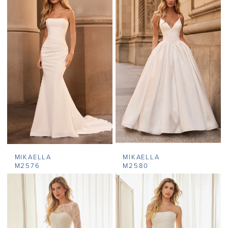
MIKAELLA
MIKAELLA
M2576
M2580