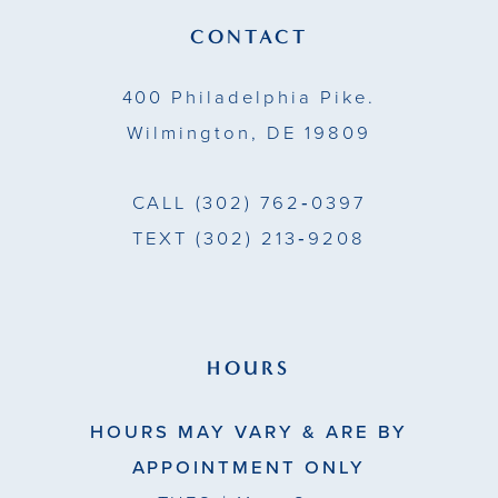
CONTACT
400 Philadelphia Pike.
Wilmington, DE 19809
CALL
(302) 762‑0397
TEXT
(302) 213‑9208
HOURS
HOURS MAY VARY & ARE BY
APPOINTMENT ONLY