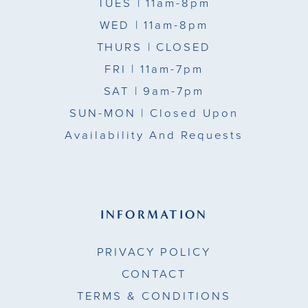
TUES
| 11am-8pm
WED
| 11am-8pm
THURS
| CLOSED
FRI
| 11am-7pm
SAT
| 9am-7pm
SUN-MON |
Closed Upon
Availability And Requests
INFORMATION
PRIVACY POLICY
CONTACT
TERMS & CONDITIONS