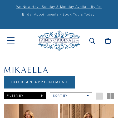
We Now Have Sunday & Monday Availability for
Bridal Appointments - Book Yours Today!
MIKAELLA
BOOK AN APPOINTMENT
FILTER BY
SORT BY