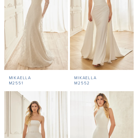
MIKAELLA
MIKAELLA
M2551
M2552