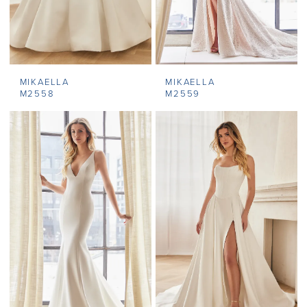
MIKAELLA
MIKAELLA
M2558
M2559