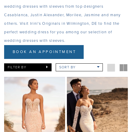
wedding dresses with sleeves from top designers
Casablanca, Justin Alexander, Morilee, Jasmine and many
others. Visit Irini's Originals in Wilmington, DE to find the
perfect wedding dress for you among our selection of
wedding dresses with sleeves.
BOOK AN APPOINTMENT
FILTER BY
SORT BY