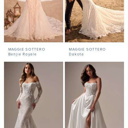
MAGGIE SOTTERO
MAGGIE SOTTERO
Benjie Royale
Dakota