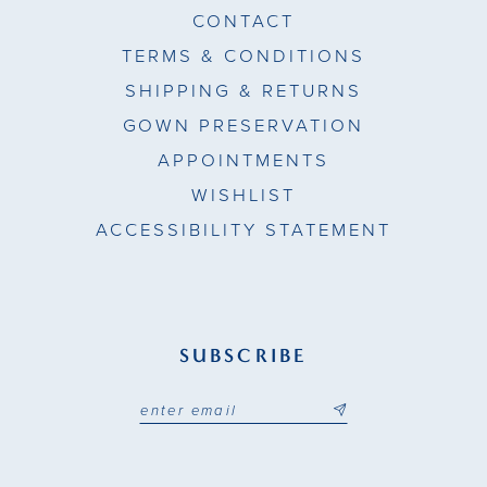
CONTACT
TERMS & CONDITIONS
SHIPPING & RETURNS
GOWN PRESERVATION
APPOINTMENTS
WISHLIST
ACCESSIBILITY STATEMENT
SUBSCRIBE