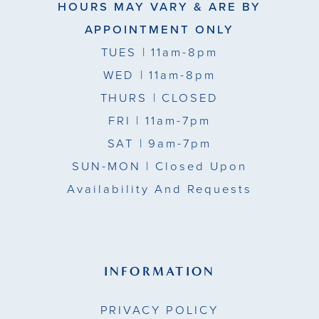
HOURS MAY VARY & ARE BY
APPOINTMENT ONLY
TUES
| 11am-8pm
WED
| 11am-8pm
THURS
| CLOSED
FRI
| 11am-7pm
SAT
| 9am-7pm
SUN-MON |
Closed Upon
Availability And Requests
INFORMATION
PRIVACY POLICY