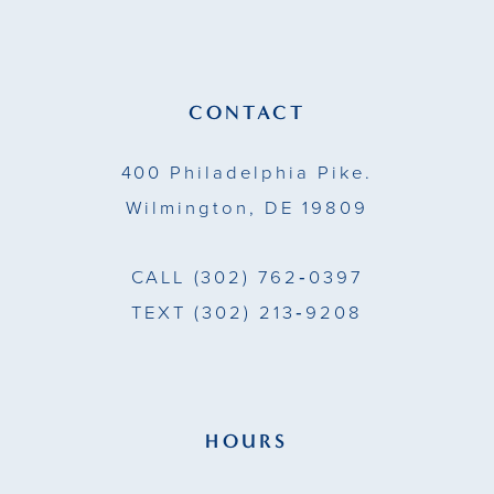
CONTACT
400 Philadelphia Pike.
Wilmington, DE 19809
CALL
(302) 762‑0397
TEXT
(302) 213‑9208
HOURS