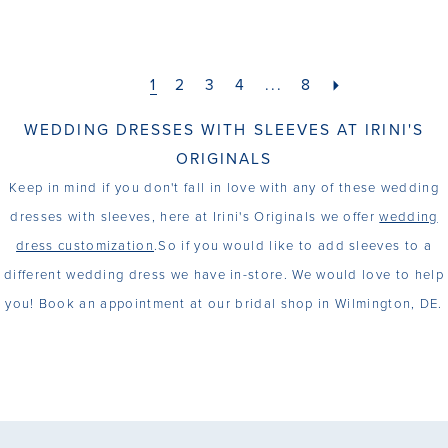
1
2
3
4
...
8
WEDDING DRESSES WITH SLEEVES AT IRINI'S
ORIGINALS
Keep in mind if you don't fall in love with any of these wedding
dresses with sleeves, here at Irini's Originals we offer
wedding
dress customization
.So if you would like to add sleeves to a
different wedding dress we have in-store. We would love to help
you! Book an appointment at our bridal shop in Wilmington, DE.