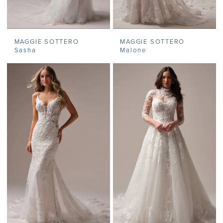
MAGGIE SOTTERO
MAGGIE SOTTERO
Sasha
Malone