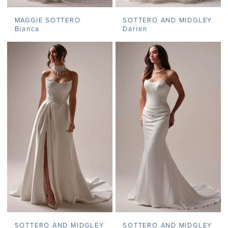
MAGGIE SOTTERO
SOTTERO AND MIDGLEY
Bianca
Darren
SOTTERO AND MIDGLEY
SOTTERO AND MIDGLEY