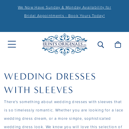
We Now Have Sunday & Monday Availability for
Bridal Appointments - Book Yours Today!
WEDDING DRESSES
WITH SLEEVES
There's something about wedding dresses with sleeves that
is so timelessly romantic. Whether you are looking for a lace
wedding dress dream, or a more simple, sophisticated
wedding dress look. We know you will love this selection of