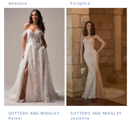
Amadora
Forsythia
SOTTERO AND MIDGLEY
SOTTERO AND MIDGLEY
Parker
Jovienne