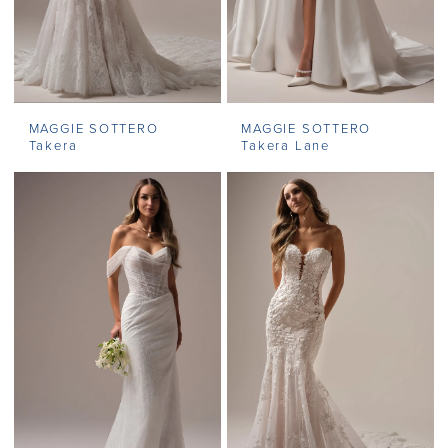
MAGGIE SOTTERO
MAGGIE SOTTERO
Takera
Takera Lane