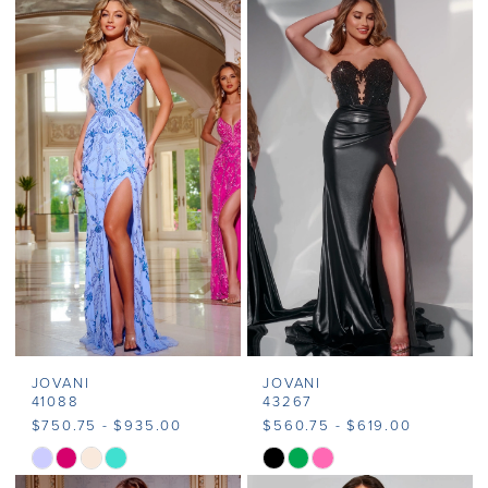
Color
Color
List
List
#b0b8435579
#727b4cba6b
to
to
end
end
JOVANI
JOVANI
41088
43267
$750.75 - $935.00
$560.75 - $619.00
Skip
Skip