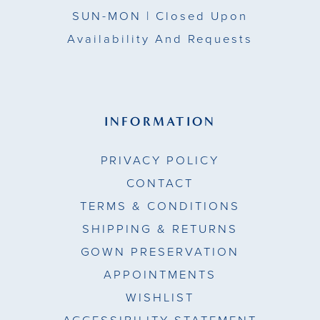
SUN-MON |
Closed Upon
Availability And Requests
INFORMATION
PRIVACY POLICY
CONTACT
TERMS & CONDITIONS
SHIPPING & RETURNS
GOWN PRESERVATION
APPOINTMENTS
WISHLIST