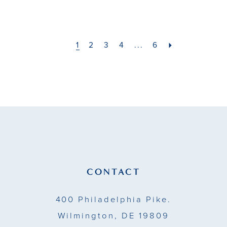
List
List
#bc5cc6bd5f
#2e2ac031a6
to
to
1
2
3
4
...
6
end
end
CONTACT
400 Philadelphia Pike.
Wilmington, DE 19809