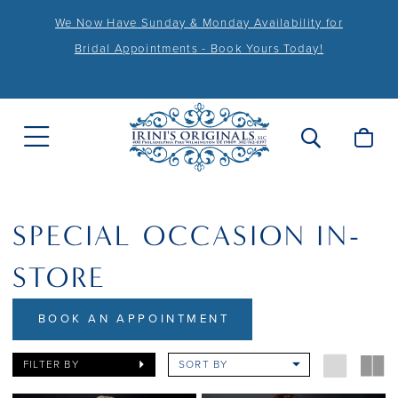
We Now Have Sunday & Monday Availability for
Bridal Appointments - Book Yours Today!
SPECIAL OCCASION IN-
STORE
BOOK AN APPOINTMENT
FILTER BY
SORT BY