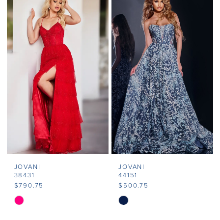
List
List
#6d7c53ef4d
#aa1ebdb0f3
to
to
end
end
JOVANI
JOVANI
38431
44151
$790.75
$500.75
Skip
Skip
Color
Color