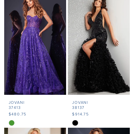
List
List
#406e131bcb
#dfee6735a5
to
to
end
end
JOVANI
JOVANI
37413
38137
$480.75
$914.75
Skip
Skip
Color
Color