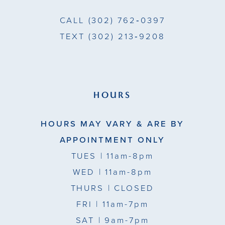
CALL
(302) 762‑0397
TEXT
(302) 213‑9208
HOURS
HOURS MAY VARY & ARE BY
APPOINTMENT ONLY
TUES
| 11am-8pm
WED
| 11am-8pm
THURS
| CLOSED
FRI
| 11am-7pm
SAT
| 9am-7pm