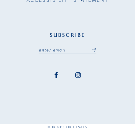
ACCESSIBILITY STATEMENT
SUBSCRIBE
© IRINI'S ORIGINALS