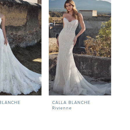
 BLANCHE
CALLA BLANCHE
a
Rivienne