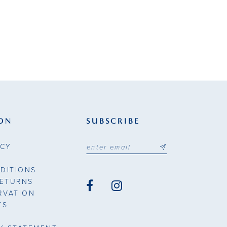
ON
SUBSCRIBE
ICY
DITIONS
RETURNS
RVATION
TS