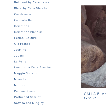
BeLoved by Casablanca
Blanc by Calla Blanche
Casablanca
Cosmobella
Demetrios
Demetrios Platinum
Feriani Couture
Gia Franco
Jasmine
Jovani
La Perle
L'Amour by Calla Blanche
Maggie Sottero
Mikaella
Morilee
Paloma Blanca
CALLA BLA
Portia and Scarlett
126102
Sottero and Midgley