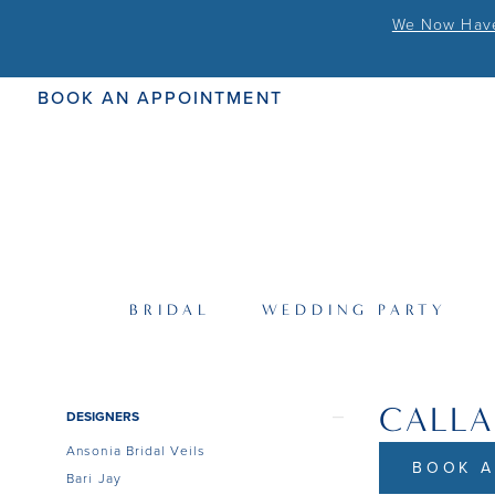
We Now Have 
BOOK AN APPOINTMENT
BRIDAL
WEDDING PARTY
CALLA
Product
Skip
DESIGNERS
List
to
Ansonia Bridal Veils
Filters
end
BOOK A
Bari Jay