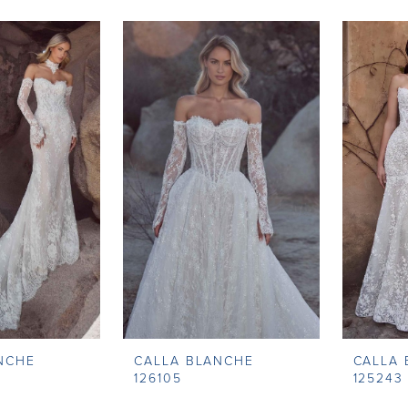
NCHE
CALLA BLANCHE
CALLA
126105
125243