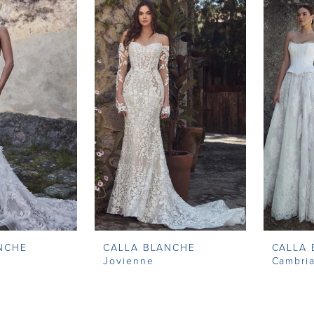
NCHE
CALLA BLANCHE
CALLA
Jovienne
Cambri