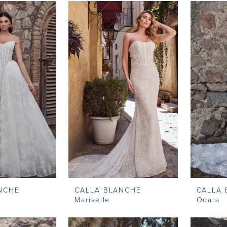
NCHE
CALLA BLANCHE
CALLA
Mariselle
Odara