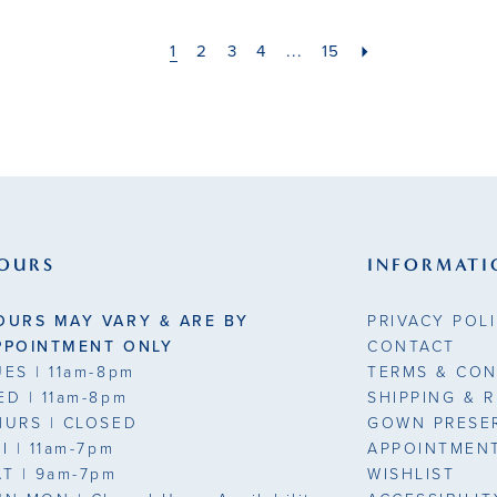
1
2
3
4
...
15
OURS
INFORMATI
OURS MAY VARY & ARE BY
PRIVACY POL
PPOINTMENT ONLY
CONTACT
UES
| 11am-8pm
TERMS & CON
ED
| 11am-8pm
SHIPPING & 
HURS
| CLOSED
GOWN PRESE
RI
| 11am-7pm
APPOINTMEN
AT
| 9am-7pm
WISHLIST