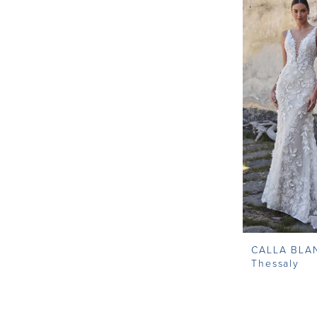
Modest Wedding Dresses
Off the Shoulder Wedding
Dress
Simple Wedding Dresses
Unique Wedding Dresses
Wedding Dresses With
Sleeves
CALLA BLA
Thessaly