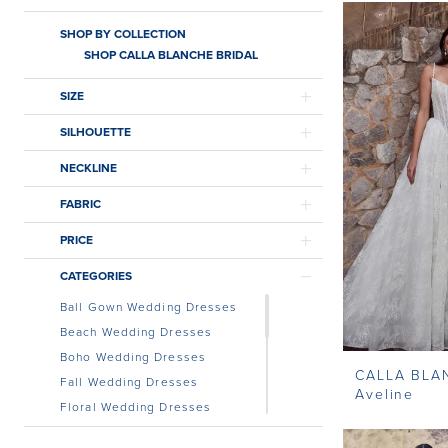
SHOP BY COLLECTION
SHOP CALLA BLANCHE BRIDAL
SIZE
SILHOUETTE
NECKLINE
FABRIC
PRICE
CATEGORIES
Ball Gown Wedding Dresses
Beach Wedding Dresses
Boho Wedding Dresses
CALLA BLA
Fall Wedding Dresses
Aveline
Floral Wedding Dresses
Lace Wedding Dress