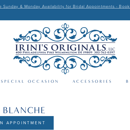
Sunday & Monday Availability for Bridal Appointments - Book
SPECIAL OCCASION
ACCESSORIES
B
 BLANCHE
N APPOINTMENT