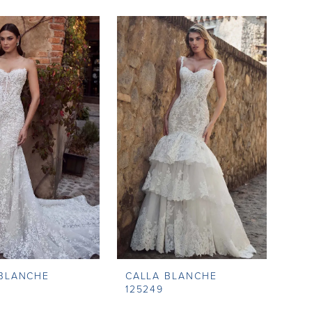
 BLANCHE
CALLA BLANCHE
125249