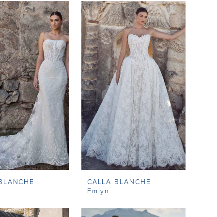
 BLANCHE
CALLA BLANCHE
Emlyn