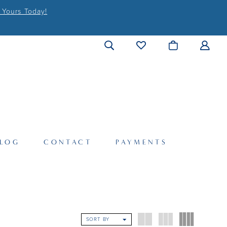
 Yours Today!
LOG
CONTACT
PAYMENTS
SORT BY