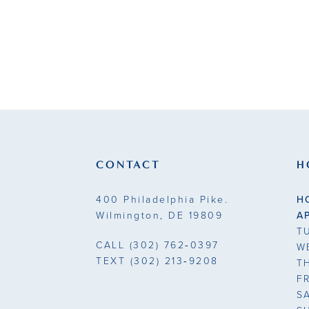
CONTACT
H
400 Philadelphia Pike.
H
Wilmington, DE 19809
A
T
CALL
(302) 762‑0397
W
TEXT
(302) 213‑9208
T
F
S