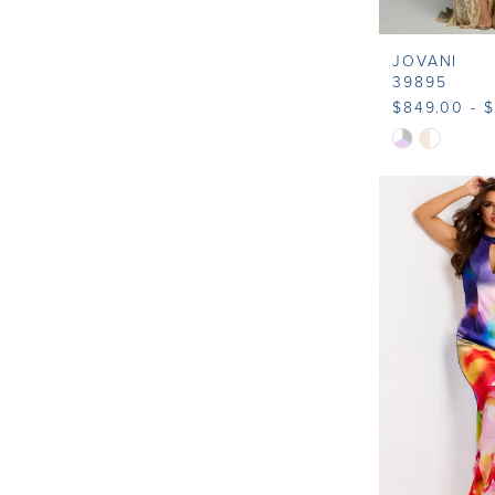
JOVANI
39895
$849.00 - 
Skip
Color
List
#ed0372e22
to
end