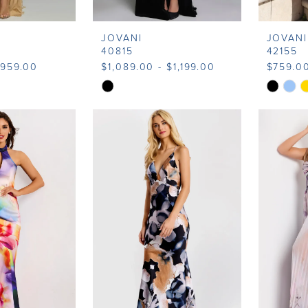
JOVANI
JOVANI
40815
42155
$959.00
$1,089.00 - $1,199.00
$759.0
Skip
Skip
Color
Color
List
List
9
#ee201d89e0
#185052
to
to
end
end