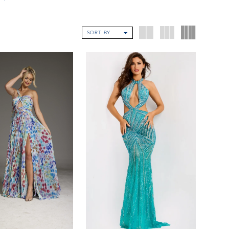
SORT BY