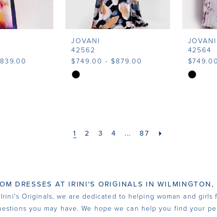
JOVANI
JOVANI
42562
42564
$839.00
$749.00 - $879.00
$749.00
Skip
Skip
Color
Color
List
List
d
#9a5e70bd11
#3daa61
to
to
1
2
3
4
...
87
end
end
OM DRESSES AT IRINI'S ORIGINALS IN WILMINGTON,
rini's Originals, we are dedicated to helping woman and girls fi
estions you may have. We hope we can help you find your per