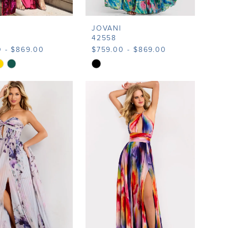
JOVANI
42558
0 - $869.00
$759.00 - $869.00
Skip
Color
List
9165
#452a330ab5
to
end