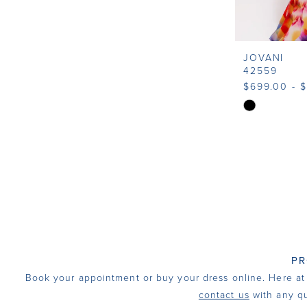
JOVANI
42559
$699.00 - 
Skip
Color
List
#0ed5f039f
to
end
PR
Book your appointment or buy your dress online. Here at I
contact us
with any qu