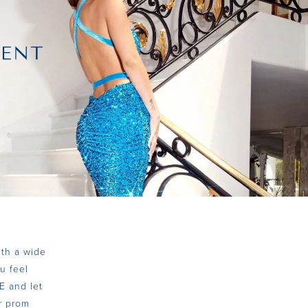
ith a wide
u feel
E and let
ur prom