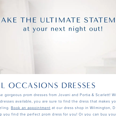
AL OCCASIONS DRESSES
e gorgeous prom dresses from Jovani and Portia & Scarlett! W
dresses available, you are sure to find the dress that makes yo
zling.
Book an appointment
at our dress shop in Wilmington, D
elp you find the perfect prom dress for you! Or you can buy yo