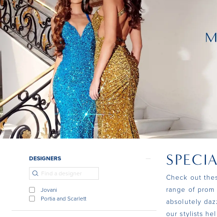
SPECI
Product
Skip
DESIGNERS
List
to
Check out thes
Filters
end
range of prom 
Jovani
Portia and Scarlett
absolutely daz
our stylists h