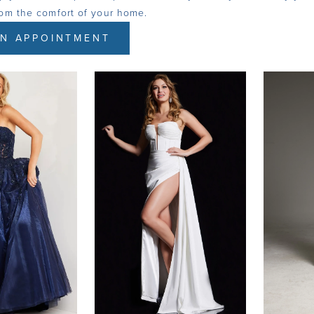
rom the comfort of your home.
N APPOINTMENT