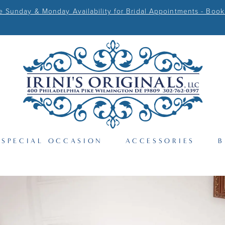
Sunday & Monday Availability for Bridal Appointments - Book
SPECIAL OCCASION
ACCESSORIES
B