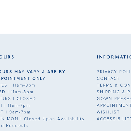
OURS
INFORMATI
OURS MAY VARY & ARE BY
PRIVACY POL
PPOINTMENT ONLY
CONTACT
UES
| 11am-8pm
TERMS & CON
ED
| 11am-8pm
SHIPPING & 
HURS
| CLOSED
GOWN PRESE
RI
| 11am-7pm
APPOINTMEN
AT
| 9am-7pm
WISHLIST
UN-MON |
Closed Upon Availability
ACCESSIBILI
nd Requests