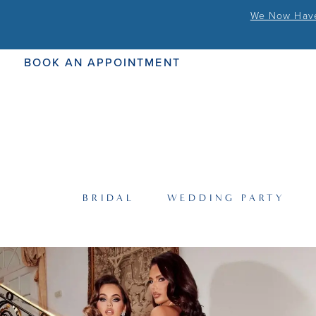
We Now Have 
BOOK AN APPOINTMENT
BRIDAL
WEDDING PARTY