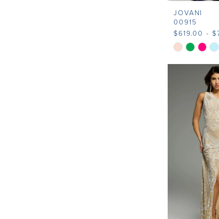
JOVANI
00915
$619.00 - $
Skip
Color
List
#57c5bed82
to
end