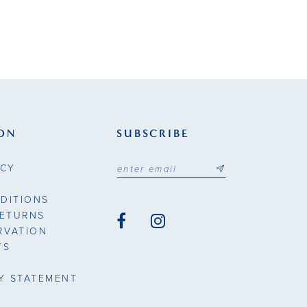
ON
SUBSCRIBE
ICY
DITIONS
RETURNS
RVATION
TS
TY STATEMENT