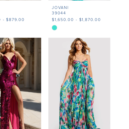
JOVANI
39044
 - $879.00
$1,650.00 - $1,870.00
Skip
Color
List
b912
#c8787be702
to
end