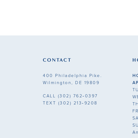
CONTACT
H
400 Philadelphia Pike.
H
Wilmington, DE 19809
A
T
CALL
(302) 762‑0397
W
TEXT
(302) 213‑9208
T
F
S
S
A