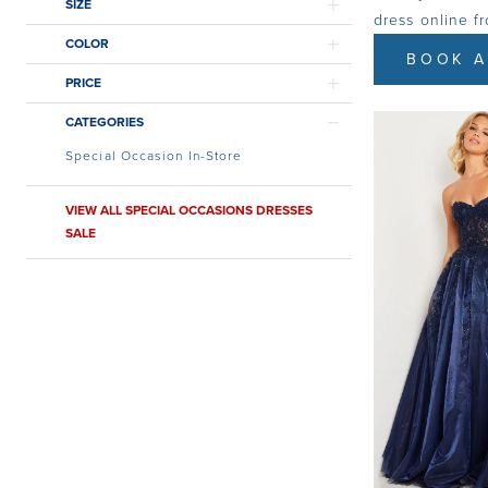
SIZE
dress online f
COLOR
BOOK A
PRICE
CATEGORIES
Special Occasion In-Store
VIEW ALL SPECIAL OCCASIONS DRESSES
SALE