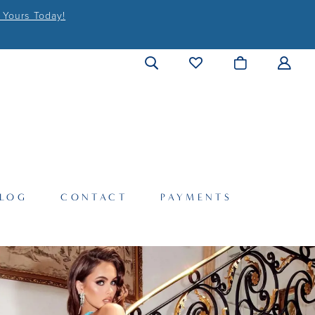
 Yours Today!
LOG
CONTACT
PAYMENTS