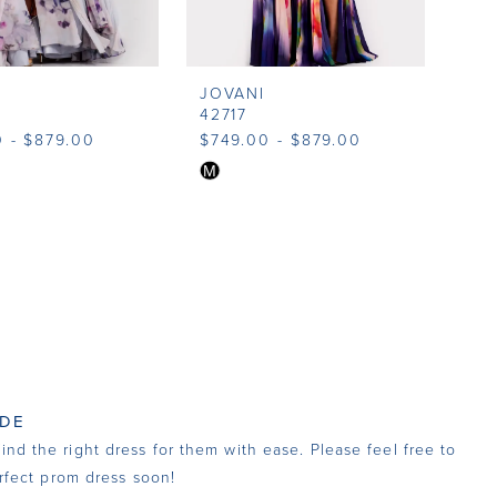
JOVANI
42717
 - $879.00
$749.00 - $879.00
Skip
M
Color
List
2360
#ae24b4e4e1
to
end
 DE
nd the right dress for them with ease. Please feel free to
fect prom dress soon!