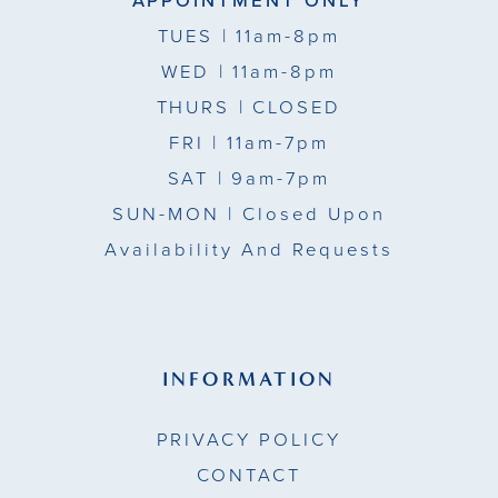
APPOINTMENT ONLY
TUES
| 11am-8pm
WED
| 11am-8pm
THURS
| CLOSED
FRI
| 11am-7pm
SAT
| 9am-7pm
SUN-MON |
Closed Upon
Availability And Requests
INFORMATION
PRIVACY POLICY
CONTACT