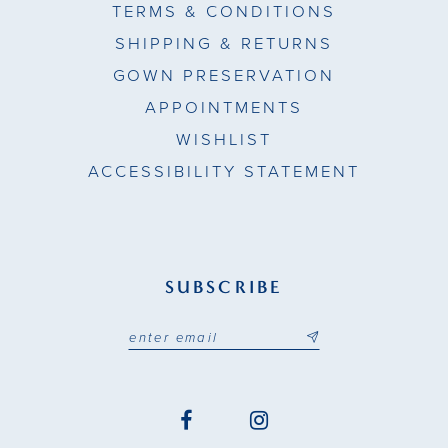
TERMS & CONDITIONS
SHIPPING & RETURNS
GOWN PRESERVATION
APPOINTMENTS
WISHLIST
ACCESSIBILITY STATEMENT
SUBSCRIBE