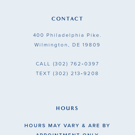
CONTACT
400 Philadelphia Pike.
Wilmington, DE 19809
CALL
(302) 762‑0397
TEXT
(302) 213‑9208
HOURS
HOURS MAY VARY & ARE BY