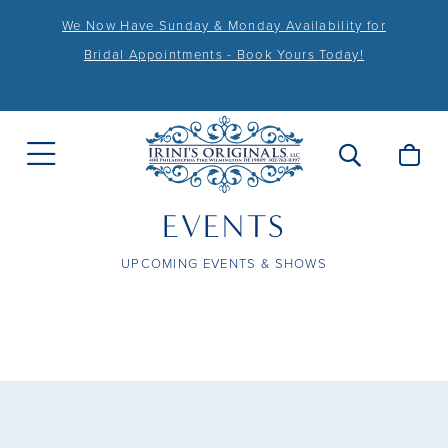
We Now Have Sunday & Monday Availability for
Bridal Appointments - Book Yours Today!
EVENTS
UPCOMING EVENTS & SHOWS