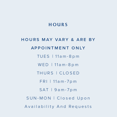
HOURS
HOURS MAY VARY & ARE BY
APPOINTMENT ONLY
TUES
| 11am-8pm
WED
| 11am-8pm
THURS
| CLOSED
FRI
| 11am-7pm
SAT
| 9am-7pm
SUN-MON |
Closed Upon
Availability And Requests