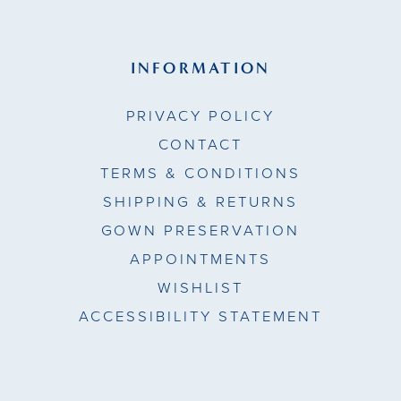
INFORMATION
PRIVACY POLICY
CONTACT
TERMS & CONDITIONS
SHIPPING & RETURNS
GOWN PRESERVATION
APPOINTMENTS
WISHLIST
ACCESSIBILITY STATEMENT