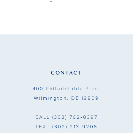
end
end
CONTACT
400 Philadelphia Pike.
Wilmington, DE 19809
CALL
(302) 762‑0397
TEXT
(302) 213‑9208