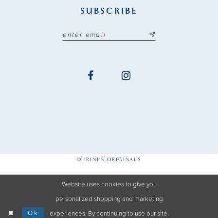
SUBSCRIBE
© IRINI'S ORIGINALS
Website uses cookies to give you
personalized shopping and marketing
Ok
experiences. By continuing to use our site,