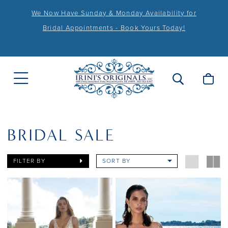
We Now Have Sunday & Monday Availability for
Bridal Appointments - Book Yours Today!
BRIDAL SALE
FILTER BY
SORT BY