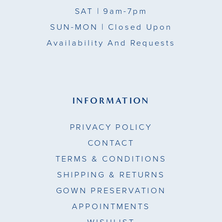
SAT
| 9am-7pm
SUN-MON |
Closed Upon
Availability And Requests
INFORMATION
PRIVACY POLICY
CONTACT
TERMS & CONDITIONS
SHIPPING & RETURNS
GOWN PRESERVATION
APPOINTMENTS