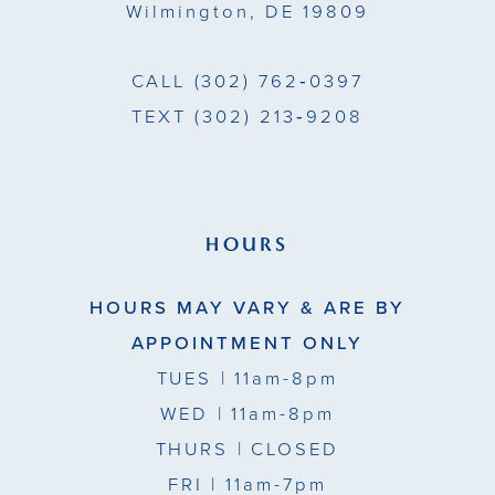
Wilmington, DE 19809
CALL
(302) 762‑0397
TEXT
(302) 213‑9208
HOURS
HOURS MAY VARY & ARE BY
APPOINTMENT ONLY
TUES
| 11am-8pm
WED
| 11am-8pm
THURS
| CLOSED
FRI
| 11am-7pm