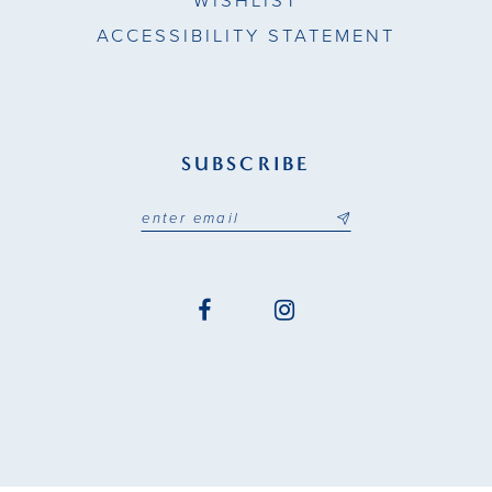
WISHLIST
ACCESSIBILITY STATEMENT
SUBSCRIBE