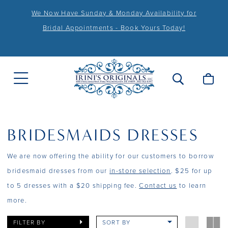
We Now Have Sunday & Monday Availability for
Bridal Appointments - Book Yours Today!
BRIDESMAIDS DRESSES
We are now offering the ability for our customers to borrow
bridesmaid dresses from our
in-store selection
. $25 for up
to 5 dresses with a $20 shipping fee.
Contact us
to learn
more.
FILTER BY
SORT BY