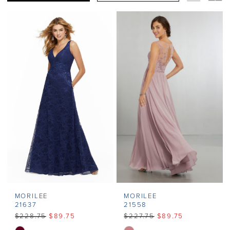
MORILEE
MORILEE
21637
21558
$228.75
$89.75
$227.75
$89.75