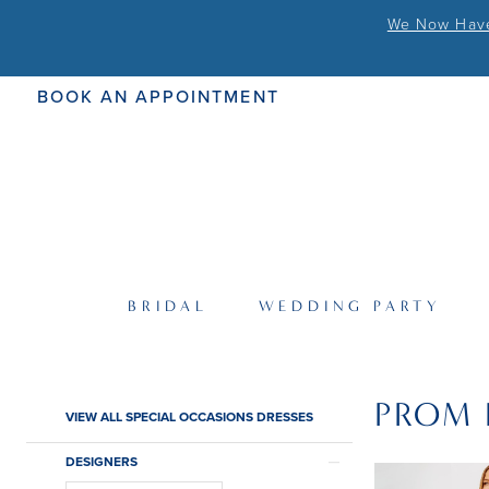
We Now Have 
BOOK AN APPOINTMENT
BRIDAL
WEDDING PARTY
PROM 
Product
Skip
VIEW ALL SPECIAL OCCASIONS DRESSES
List
to
Filters
end
DESIGNERS