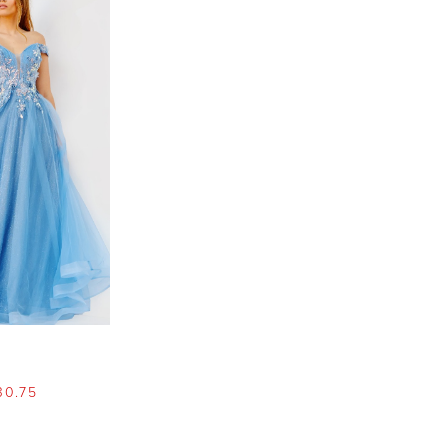
30.75