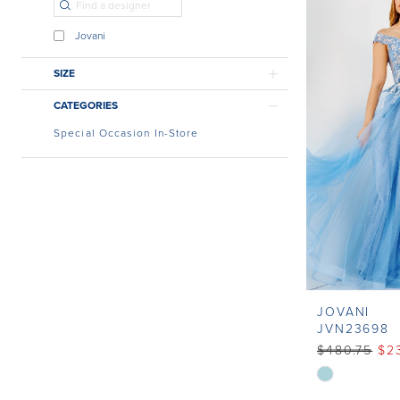
Jovani
SIZE
CATEGORIES
Special Occasion In-Store
JOVANI
JVN23698
$480.75
$2
Skip
Color