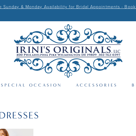
Sunday & Monday Availability for Bridal Appointments - Book
SPECIAL OCCASION
ACCESSORIES
B
DRESSES