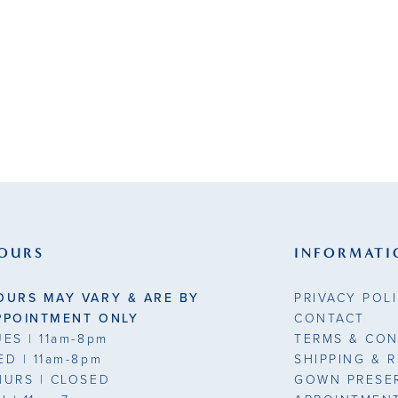
9
OURS
INFORMATI
OURS MAY VARY & ARE BY
PRIVACY POL
PPOINTMENT ONLY
CONTACT
UES
| 11am-8pm
TERMS & CON
ED
| 11am-8pm
SHIPPING & 
HURS
| CLOSED
GOWN PRESE