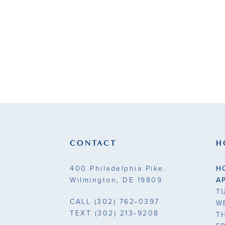
List
#e8da06b3b
to
end
CONTACT
H
400 Philadelphia Pike.
H
Wilmington, DE 19809
A
T
CALL
(302) 762‑0397
W
TEXT
(302) 213‑9208
T