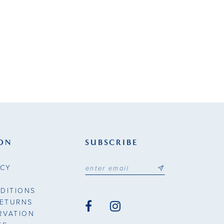
ON
SUBSCRIBE
ICY
DITIONS
RETURNS
RVATION