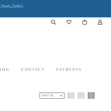
 Yours Today!
LOG
CONTACT
PAYMENTS
SORT BY