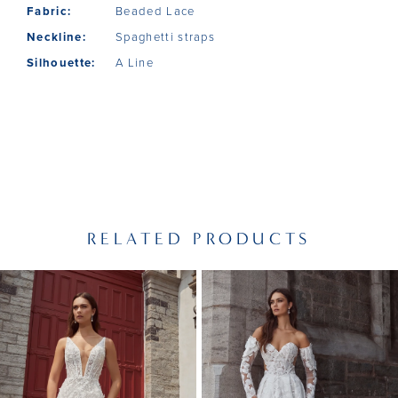
Fabric:
Beaded Lace
Neckline:
Spaghetti straps
Silhouette:
A Line
RELATED PRODUCTS
PAUSE AUTOPLAY
PREVIOUS SLIDE
NEXT SLIDE
Related
Skip
0
Products
to
1
Carousel
end
2