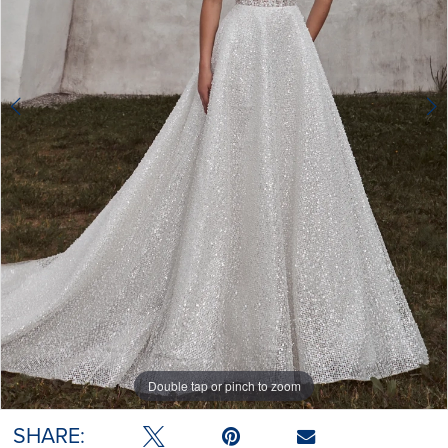
Double tap or pinch to zoom
Double tap or pinch to zoom
Double tap or pinch to zoom
SHARE: