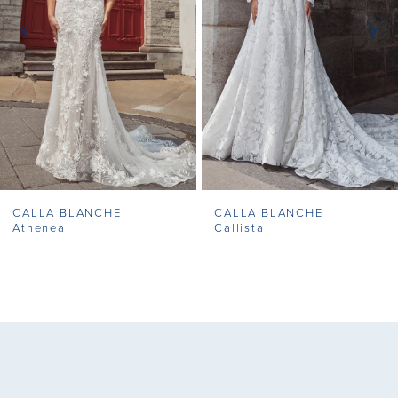
3
4
5
6
7
CALLA BLANCHE
CALLA BLANCHE
8
Athenea
Callista
9
10
11
12