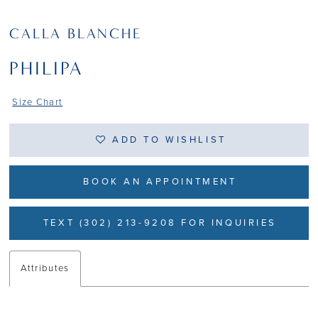
CALLA BLANCHE
PHILIPA
Size Chart
ADD TO WISHLIST
BOOK AN APPOINTMENT
TEXT (302) 213-9208 FOR INQUIRIES
Attributes