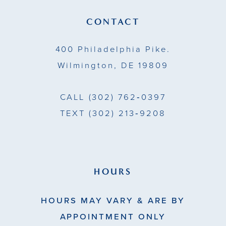
13
CONTACT
14
400 Philadelphia Pike.
Wilmington, DE 19809
CALL
(302) 762‑0397
TEXT
(302) 213‑9208
HOURS
HOURS MAY VARY & ARE BY
APPOINTMENT ONLY