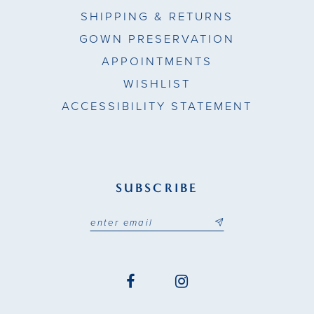
SHIPPING & RETURNS
GOWN PRESERVATION
APPOINTMENTS
WISHLIST
ACCESSIBILITY STATEMENT
SUBSCRIBE