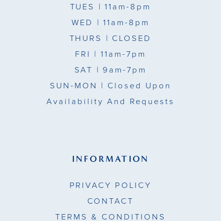
TUES
| 11am-8pm
WED
| 11am-8pm
THURS
| CLOSED
FRI
| 11am-7pm
SAT
| 9am-7pm
SUN-MON |
Closed Upon
Availability And Requests
INFORMATION
PRIVACY POLICY
CONTACT
TERMS & CONDITIONS