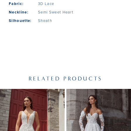
Fabric:
3D Lace
Neckline:
Semi Sweet Heart
Silhouette:
Sheath
RELATED PRODUCTS
PAUSE AUTOPLAY
PREVIOUS SLIDE
NEXT SLIDE
Related
Skip
0
Products
to
1
Carousel
end
2