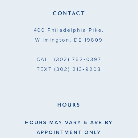
13
CONTACT
14
400 Philadelphia Pike.
Wilmington, DE 19809
CALL
(302) 762‑0397
TEXT
(302) 213‑9208
HOURS
HOURS MAY VARY & ARE BY
APPOINTMENT ONLY