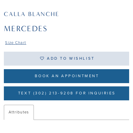
CALLA BLANCHE
MERCEDES
Size Chart
ADD TO WISHLIST
BOOK AN APPOINTMENT
TEXT (302) 213-9208 FOR INQUIRIES
Attributes