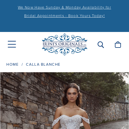
We Now Have Sunday & Monday Availability for
Bridal Appointments - Book Yours Today!
HOME
CALLA BLANCHE
PAUSE AUTOPLAY
PREVIOUS SLIDE
NEXT SLIDE
Products
Skip
0
Views
to
1
Carousel
end
2