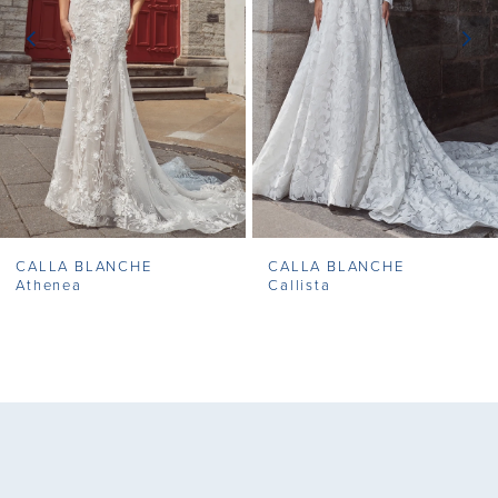
3
4
5
6
7
CALLA BLANCHE
CALLA BLANCHE
8
Athenea
Callista
9
10
11
12