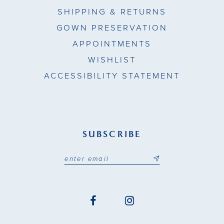
SHIPPING & RETURNS
GOWN PRESERVATION
APPOINTMENTS
WISHLIST
ACCESSIBILITY STATEMENT
SUBSCRIBE