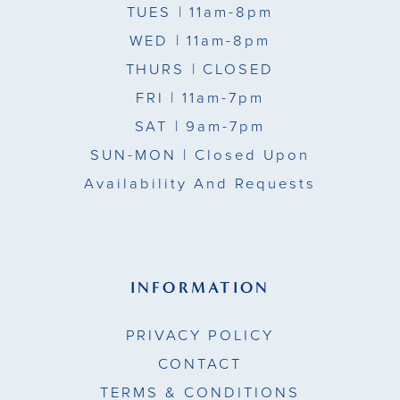
TUES
| 11am-8pm
WED
| 11am-8pm
THURS
| CLOSED
FRI
| 11am-7pm
SAT
| 9am-7pm
SUN-MON |
Closed Upon
Availability And Requests
INFORMATION
PRIVACY POLICY
CONTACT
TERMS & CONDITIONS