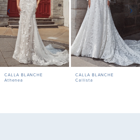
3
4
5
6
7
CALLA BLANCHE
CALLA BLANCHE
8
Athenea
Callista
9
10
11
12