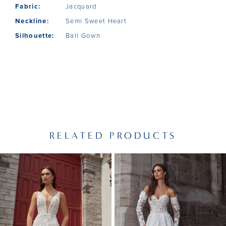
Fabric:
Jacquard
Neckline:
Semi Sweet Heart
Silhouette:
Ball Gown
RELATED PRODUCTS
PAUSE AUTOPLAY
PREVIOUS SLIDE
NEXT SLIDE
Related
Skip
0
Products
to
1
Carousel
end
2