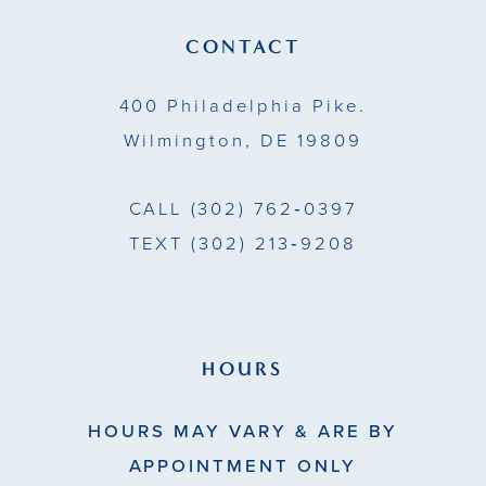
13
CONTACT
14
400 Philadelphia Pike.
Wilmington, DE 19809
CALL
(302) 762‑0397
TEXT
(302) 213‑9208
HOURS
HOURS MAY VARY & ARE BY
APPOINTMENT ONLY