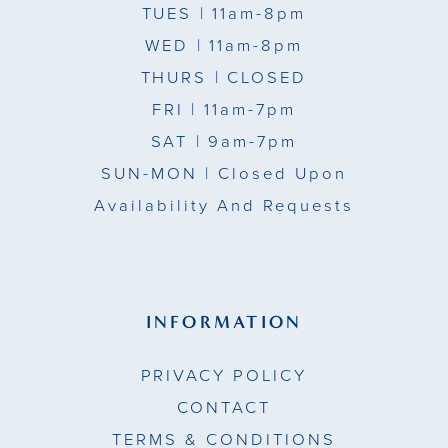
TUES
| 11am-8pm
WED
| 11am-8pm
THURS
| CLOSED
FRI
| 11am-7pm
SAT
| 9am-7pm
SUN-MON |
Closed Upon
Availability And Requests
INFORMATION
PRIVACY POLICY
CONTACT
TERMS & CONDITIONS