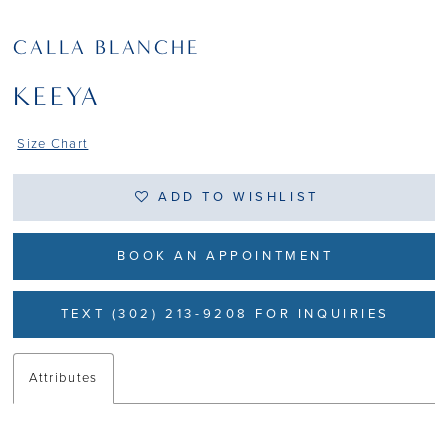
CALLA BLANCHE
KEEYA
Size Chart
ADD TO WISHLIST
BOOK AN APPOINTMENT
TEXT (302) 213-9208 FOR INQUIRIES
Attributes