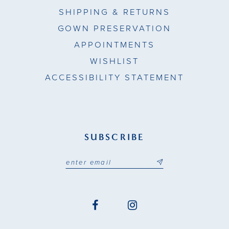
SHIPPING & RETURNS
GOWN PRESERVATION
APPOINTMENTS
WISHLIST
ACCESSIBILITY STATEMENT
SUBSCRIBE