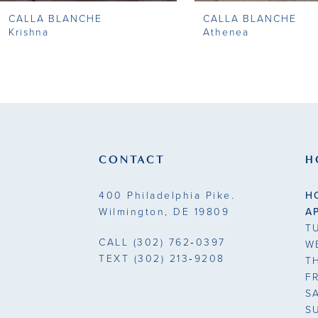
CALLA BLANCHE
CALLA BLANCHE
9
Krishna
Athenea
10
11
12
13
CONTACT
H
14
400 Philadelphia Pike.
H
Wilmington, DE 19809
A
T
CALL
(302) 762‑0397
W
TEXT
(302) 213‑9208
T
F
S
S