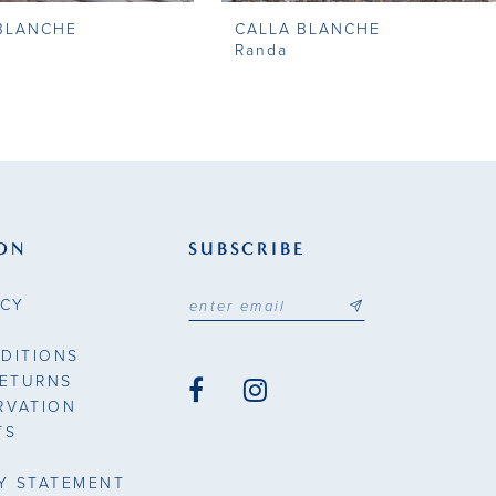
BLANCHE
CALLA BLANCHE
Randa
ON
SUBSCRIBE
ICY
DITIONS
RETURNS
RVATION
TS
TY STATEMENT