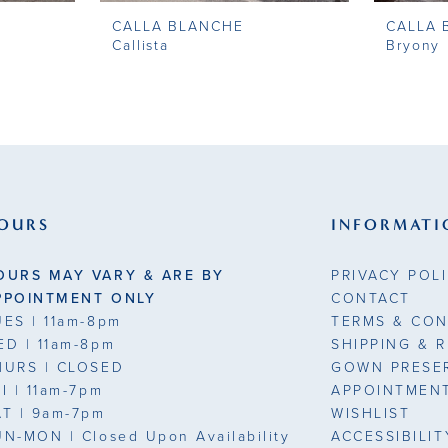
CALLA BLANCHE
CALLA 
Callista
Bryony
OURS
INFORMATI
OURS MAY VARY & ARE BY
PRIVACY POL
PPOINTMENT ONLY
CONTACT
UES
| 11am-8pm
TERMS & CON
ED
| 11am-8pm
SHIPPING & 
HURS
| CLOSED
GOWN PRESE
RI
| 11am-7pm
APPOINTMEN
AT
| 9am-7pm
WISHLIST
UN-MON |
Closed Upon Availability
ACCESSIBILI