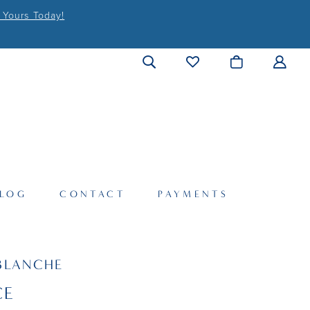
 Yours Today!
LOG
CONTACT
PAYMENTS
BLANCHE
CE