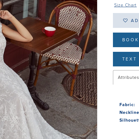
Size Chart
AD
BOOK
TEXT 
Attribute
Fabric:
Neckline
Silhouet