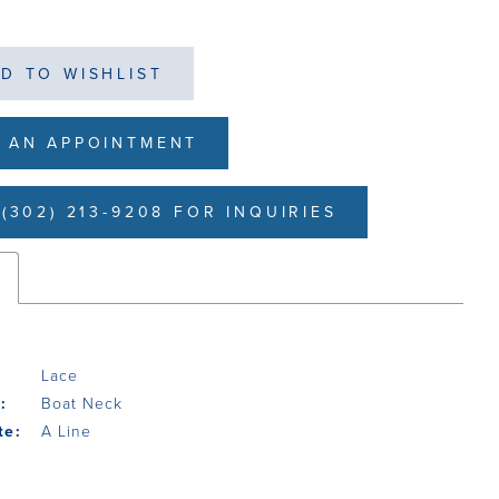
D TO WISHLIST
 AN APPOINTMENT
(302) 213-9208 FOR INQUIRIES
s
Lace
:
Boat Neck
te:
A Line