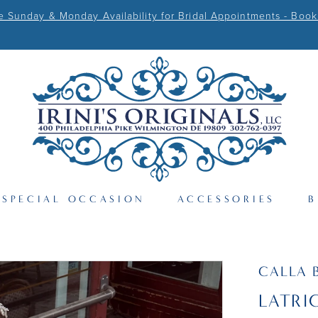
Sunday & Monday Availability for Bridal Appointments - Book
SPECIAL OCCASION
ACCESSORIES
B
CALLA 
LATRI