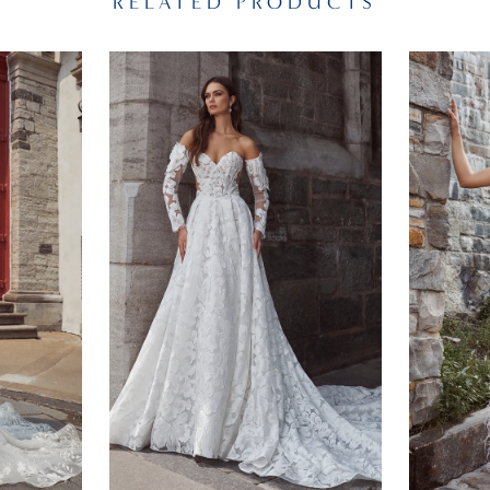
RELATED PRODUCTS