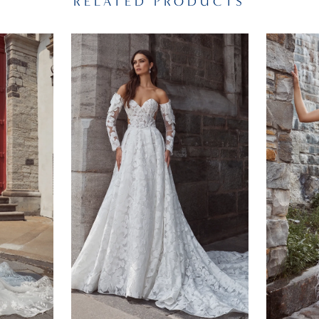
RELATED PRODUCTS