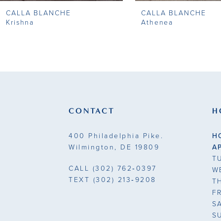
CALLA BLANCHE
CALLA BLANCHE
9
Krishna
Athenea
10
11
12
13
CONTACT
H
14
400 Philadelphia Pike.
H
Wilmington, DE 19809
A
T
CALL
(302) 762‑0397
W
TEXT
(302) 213‑9208
T
F
S
S