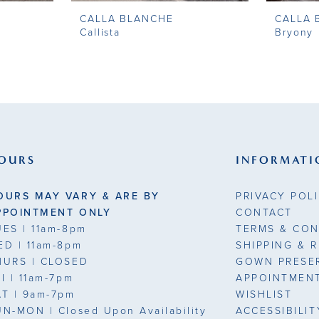
CALLA BLANCHE
CALLA 
Callista
Bryony
OURS
INFORMATI
OURS MAY VARY & ARE BY
PRIVACY POL
PPOINTMENT ONLY
CONTACT
UES
| 11am-8pm
TERMS & CON
ED
| 11am-8pm
SHIPPING & 
HURS
| CLOSED
GOWN PRESE
RI
| 11am-7pm
APPOINTMEN
AT
| 9am-7pm
WISHLIST
UN-MON |
Closed Upon Availability
ACCESSIBILI