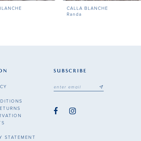
BLANCHE
CALLA BLANCHE
Randa
ON
SUBSCRIBE
ICY
DITIONS
RETURNS
RVATION
TS
TY STATEMENT