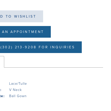
D TO WISHLIST
 AN APPOINTMENT
(302) 213-9208 FOR INQUIRIES
s
Lace/Tulle
:
V Neck
te:
Ball Gown