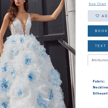
Size Chart
AD
BOOK
TEXT 
Attribute
Fabric:
Neckline
Silhouet