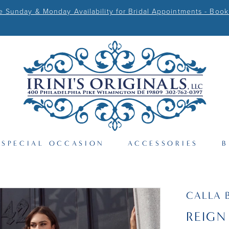
Sunday & Monday Availability for Bridal Appointments - Book
SPECIAL OCCASION
ACCESSORIES
B
CALLA 
REIGN