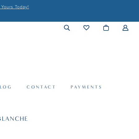
 Yours Today!
LOG
CONTACT
PAYMENTS
BLANCHE