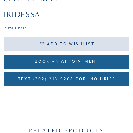
IRIDESSA
Size Chart
ADD TO WISHLIST
BOOK AN APPOINTMENT
TEXT (302) 213-9208 FOR INQUIRIES
RELATED PRODUCTS