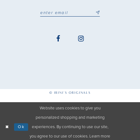
© IRINI'S ORIGINALS
Website uses cookies to give you
personalized shopping and marketing
Ok
experiences. By continuing to use our site,
you agree to our use of cookies. Learn more