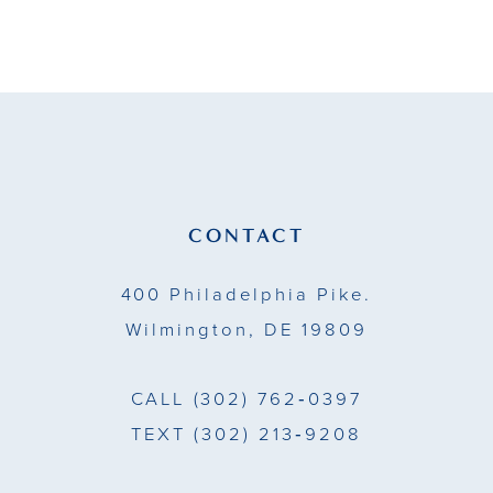
9
10
11
12
13
CONTACT
14
400 Philadelphia Pike.
Wilmington, DE 19809
CALL
(302) 762‑0397
TEXT
(302) 213‑9208