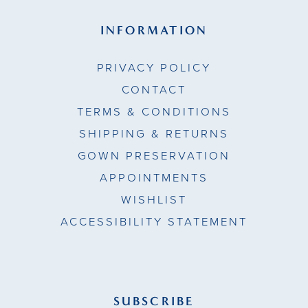
INFORMATION
PRIVACY POLICY
CONTACT
TERMS & CONDITIONS
SHIPPING & RETURNS
GOWN PRESERVATION
APPOINTMENTS
WISHLIST
ACCESSIBILITY STATEMENT
SUBSCRIBE