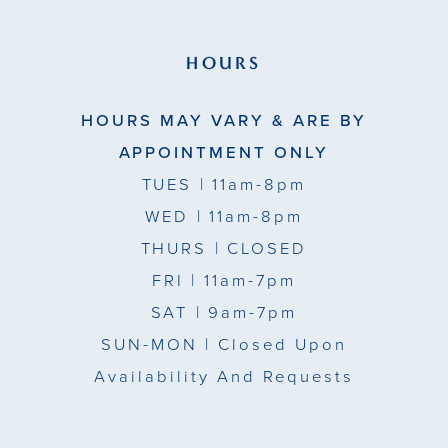
HOURS
HOURS MAY VARY & ARE BY
APPOINTMENT ONLY
TUES
| 11am-8pm
WED
| 11am-8pm
THURS
| CLOSED
FRI
| 11am-7pm
SAT
| 9am-7pm
SUN-MON |
Closed Upon
Availability And Requests