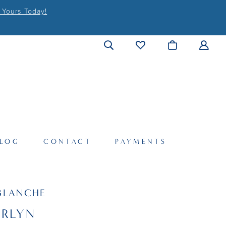
 Yours Today!
LOG
CONTACT
PAYMENTS
BLANCHE
ERLYN