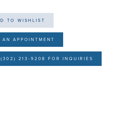
D TO WISHLIST
 AN APPOINTMENT
(302) 213-9208 FOR INQUIRIES