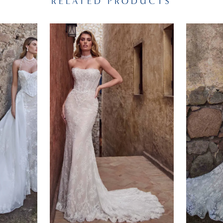
RELATED PRODUCTS