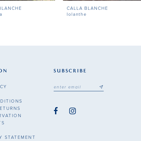
BLANCHE
CALLA BLANCHE
a
Iolanthe
ON
SUBSCRIBE
ICY
DITIONS
RETURNS
RVATION
TS
TY STATEMENT