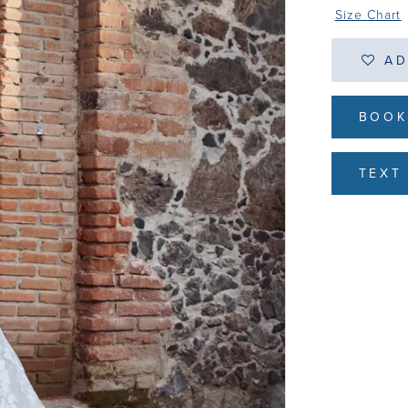
Size Chart
AD
BOOK
TEXT 