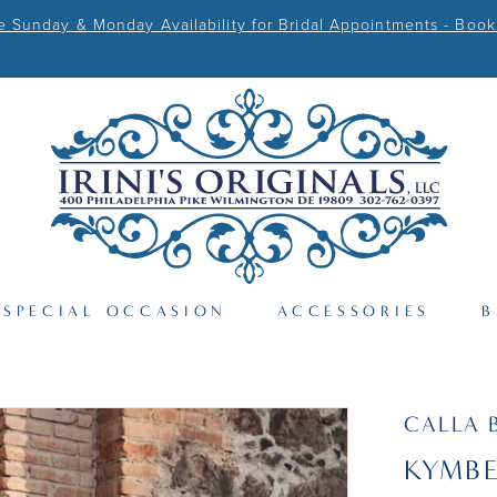
Sunday & Monday Availability for Bridal Appointments - Book
SPECIAL OCCASION
ACCESSORIES
B
CALLA 
KYMB