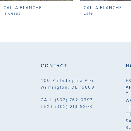
CALLA BLANCHE
CALLA BLANCHE
9
Iridessa
Lale
10
11
12
13
CONTACT
H
14
400 Philadelphia Pike.
H
Wilmington, DE 19809
A
T
CALL
(302) 762‑0397
W
TEXT
(302) 213‑9208
T
F
S
S