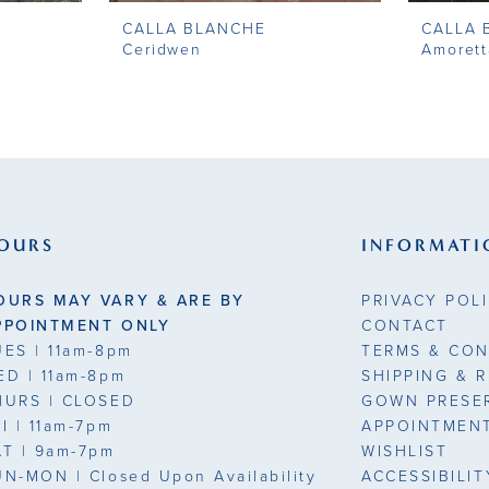
CALLA BLANCHE
CALLA 
Ceridwen
Amorett
OURS
INFORMATI
OURS MAY VARY & ARE BY
PRIVACY POL
PPOINTMENT ONLY
CONTACT
UES
| 11am-8pm
TERMS & CON
ED
| 11am-8pm
SHIPPING & 
HURS
| CLOSED
GOWN PRESE
RI
| 11am-7pm
APPOINTMEN
AT
| 9am-7pm
WISHLIST
UN-MON |
Closed Upon Availability
ACCESSIBILI