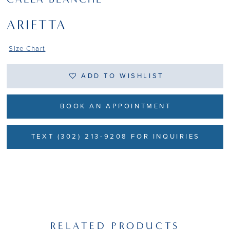
ARIETTA
Size Chart
ADD TO WISHLIST
BOOK AN APPOINTMENT
TEXT (302) 213-9208 FOR INQUIRIES
RELATED PRODUCTS