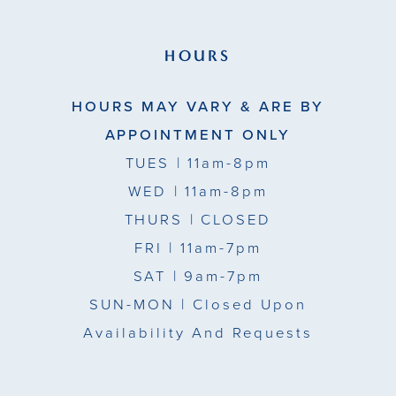
HOURS
HOURS MAY VARY & ARE BY
APPOINTMENT ONLY
TUES
| 11am-8pm
WED
| 11am-8pm
THURS
| CLOSED
FRI
| 11am-7pm
SAT
| 9am-7pm
SUN-MON |
Closed Upon
Availability And Requests