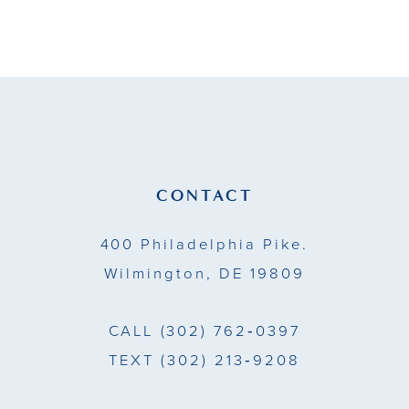
9
10
11
12
13
CONTACT
14
400 Philadelphia Pike.
Wilmington, DE 19809
CALL
(302) 762‑0397
TEXT
(302) 213‑9208