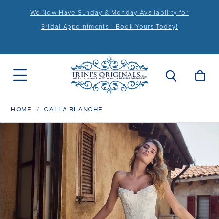
We Now Have Sunday & Monday Availability for
Bridal Appointments - Book Yours Today!
HOME
CALLA BLANCHE
PAUSE AUTOPLAY
PREVIOUS SLIDE
NEXT SLIDE
Products
Skip
0
Views
to
1
Carousel
end
2
3