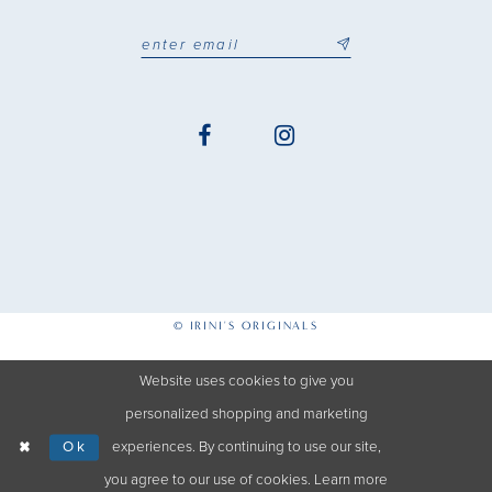
© IRINI'S ORIGINALS
Website uses cookies to give you
personalized shopping and marketing
Ok
experiences. By continuing to use our site,
you agree to our use of cookies. Learn more