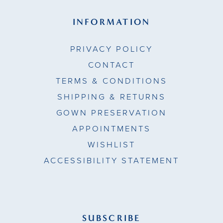
INFORMATION
PRIVACY POLICY
CONTACT
TERMS & CONDITIONS
SHIPPING & RETURNS
GOWN PRESERVATION
APPOINTMENTS
WISHLIST
ACCESSIBILITY STATEMENT
SUBSCRIBE