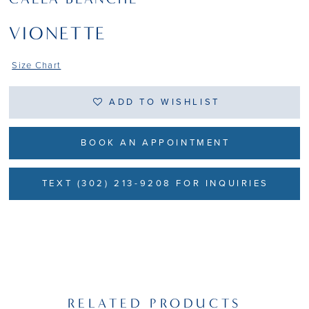
VIONETTE
Size Chart
ADD TO WISHLIST
BOOK AN APPOINTMENT
TEXT (302) 213-9208 FOR INQUIRIES
RELATED PRODUCTS