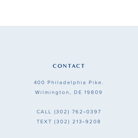
9
10
11
12
13
CONTACT
14
400 Philadelphia Pike.
Wilmington, DE 19809
CALL
(302) 762‑0397
TEXT
(302) 213‑9208