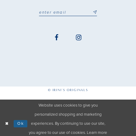
© IRINI'S ORIGINALS
Website uses cookies to give you
personalized shopping and marketing
Ok
experiences. By continuing to use our site,
you agree to our use of cookies. Learn more