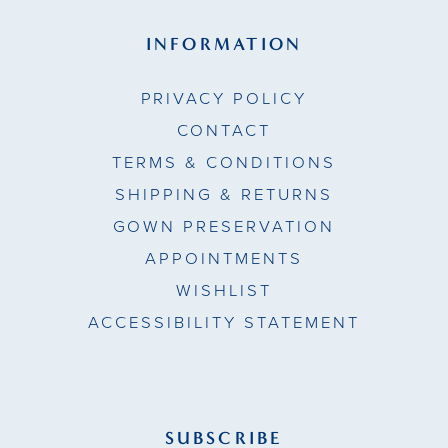
INFORMATION
PRIVACY POLICY
CONTACT
TERMS & CONDITIONS
SHIPPING & RETURNS
GOWN PRESERVATION
APPOINTMENTS
WISHLIST
ACCESSIBILITY STATEMENT
SUBSCRIBE