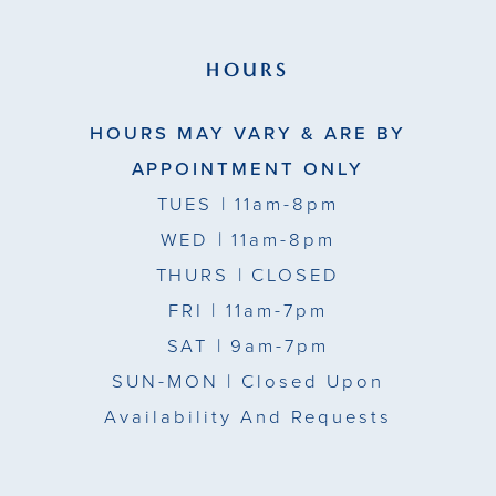
HOURS
HOURS MAY VARY & ARE BY
APPOINTMENT ONLY
TUES
| 11am-8pm
WED
| 11am-8pm
THURS
| CLOSED
FRI
| 11am-7pm
SAT
| 9am-7pm
SUN-MON |
Closed Upon
Availability And Requests