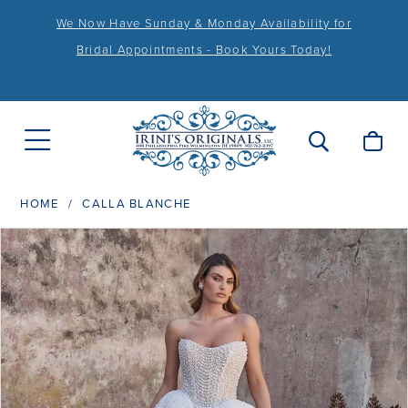
We Now Have Sunday & Monday Availability for
Bridal Appointments - Book Yours Today!
HOME
CALLA BLANCHE
PAUSE AUTOPLAY
PREVIOUS SLIDE
NEXT SLIDE
Products
Skip
0
Views
to
1
Carousel
end
2