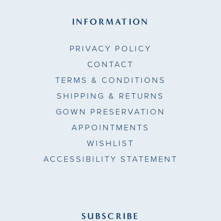
INFORMATION
PRIVACY POLICY
CONTACT
TERMS & CONDITIONS
SHIPPING & RETURNS
GOWN PRESERVATION
APPOINTMENTS
WISHLIST
ACCESSIBILITY STATEMENT
SUBSCRIBE