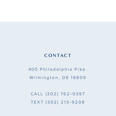
9
10
11
12
13
CONTACT
14
400 Philadelphia Pike.
Wilmington, DE 19809
CALL
(302) 762‑0397
TEXT
(302) 213‑9208