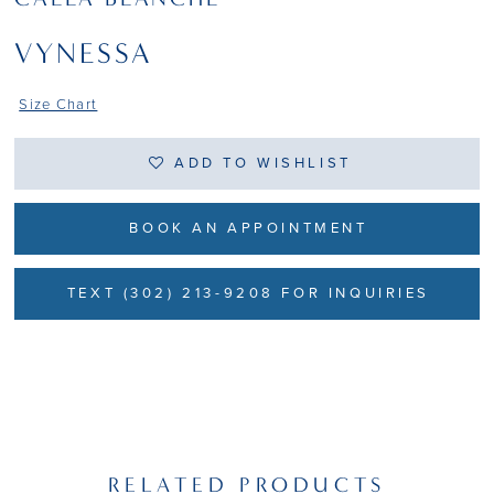
VYNESSA
Size Chart
ADD TO WISHLIST
BOOK AN APPOINTMENT
TEXT (302) 213-9208 FOR INQUIRIES
RELATED PRODUCTS