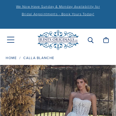
We Now Have Sunday & Monday Availability for
Bridal Appointments - Book Yours Today!
HOME
CALLA BLANCHE
PAUSE AUTOPLAY
PREVIOUS SLIDE
NEXT SLIDE
Products
Skip
0
Views
to
1
Carousel
end
2