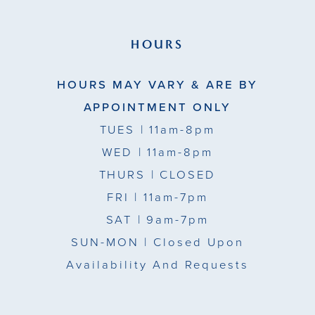
HOURS
HOURS MAY VARY & ARE BY
APPOINTMENT ONLY
TUES
| 11am-8pm
WED
| 11am-8pm
THURS
| CLOSED
FRI
| 11am-7pm
SAT
| 9am-7pm
SUN-MON |
Closed Upon
Availability And Requests