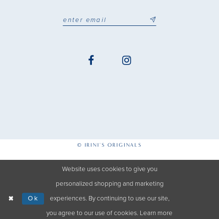
© IRINI'S ORIGINALS
Website uses cookies to give you
personalized shopping and marketing
Ok
experiences. By continuing to use our site,
you agree to our use of cookies. Learn more