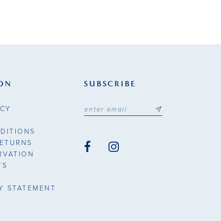
ON
SUBSCRIBE
ICY
DITIONS
RETURNS
RVATION
TS
TY STATEMENT