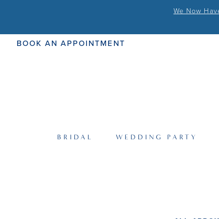
We Now Have 
BOOK AN APPOINTMENT
BRIDAL
WEDDING PARTY