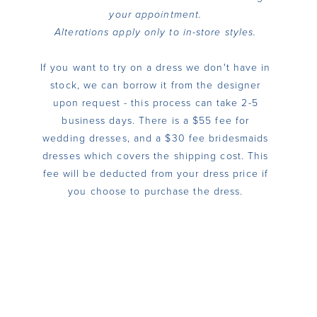
your appointment.
Alterations apply only to in-store styles.
If you want to try on a dress we don't have in
stock, we can borrow it from the designer
upon request - this process can take 2-5
business days. There is a $55 fee for
wedding dresses, and a $30 fee bridesmaids
dresses which covers the shipping cost. This
fee will be deducted from your dress price if
you choose to purchase the dress.