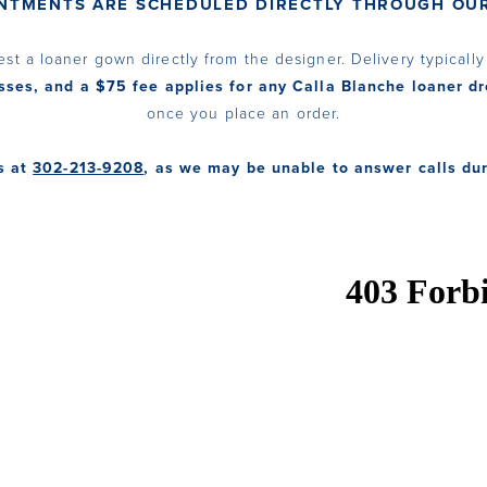
INTMENTS ARE SCHEDULED DIRECTLY THROUGH OUR
est a loaner gown directly from the designer. Delivery typicall
sses, and a $75 fee applies for any Calla Blanche loaner dr
once you place an order.
s at
302-213-9208
, as we may be unable to answer calls du