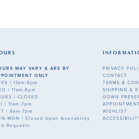
OURS
INFORMATI
OURS MAY VARY & ARE BY
PRIVACY POL
PPOINTMENT ONLY
CONTACT
UES
| 11am-8pm
TERMS & CON
ED
| 11am-8pm
SHIPPING & 
HURS
| CLOSED
GOWN PRESE
RI
| 11am-7pm
APPOINTMEN
AT
| 9am-7pm
WISHLIST
UN-MON |
Closed Upon Availability
ACCESSIBILI
nd Requests