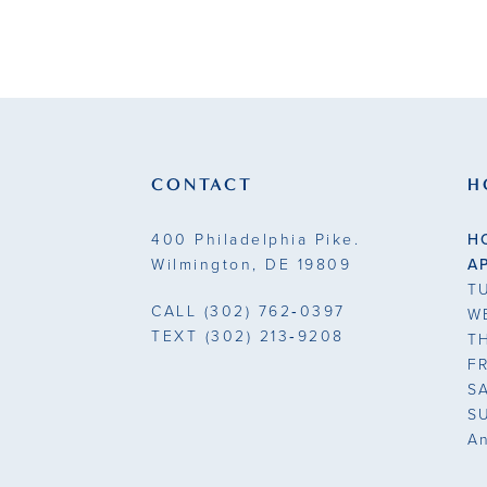
CONTACT
H
400 Philadelphia Pike.
H
Wilmington, DE 19809
A
T
CALL
(302) 762‑0397
W
TEXT
(302) 213‑9208
T
F
S
S
A