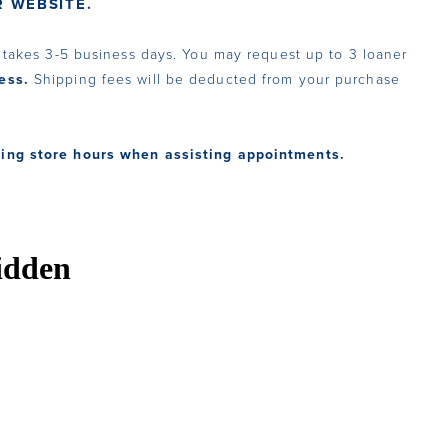
 WEBSITE.
y takes 3-5 business days. You may request up to 3 loaner
ess.
Shipping fees will be deducted from your purchase
ring store hours when assisting appointments.