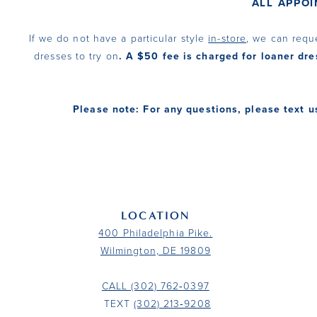
ALL APPO
If we do not have a particular style
in-store
, we can requ
dresses to try on
. A $50 fee is charged for loaner dre
Please note: For any questions, please text u
LOCATION
400 Philadelphia Pike.
Wilmington, DE 19809
CALL (302) 762‑0397
TEXT
(302) 213‑9208