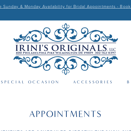
Sunday & Monday Availability for Bridal Appointments - Book
SPECIAL OCCASION
ACCESSORIES
B
APPOINTMENTS