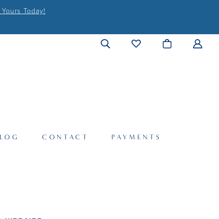
 Yours Today!
LOG
CONTACT
PAYMENTS