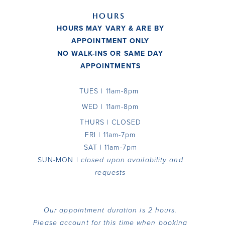
HOURS
HOURS MAY VARY & ARE BY
APPOINTMENT ONLY
NO WALK-INS OR SAME DAY
APPOINTMENTS
TUES
| 11am-8pm
WED | 11am-8pm
THURS | CLOSED
FRI | 11am-7pm
SAT | 11am-7pm
SUN-MON |
closed upon availability and
requests
Our appointment duration is 2
hours.
Please account for this time when booking