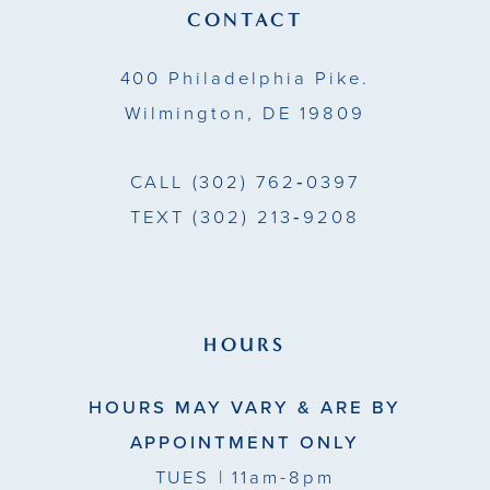
13
CONTACT
14
400 Philadelphia Pike.
Wilmington, DE 19809
CALL
(302) 762‑0397
TEXT
(302) 213‑9208
HOURS
HOURS MAY VARY & ARE BY
APPOINTMENT ONLY
TUES
| 11am-8pm