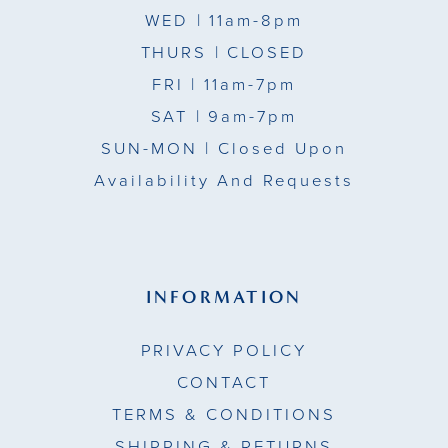
WED
| 11am-8pm
THURS
| CLOSED
FRI
| 11am-7pm
SAT
| 9am-7pm
SUN-MON |
Closed Upon
Availability And Requests
INFORMATION
PRIVACY POLICY
CONTACT
TERMS & CONDITIONS
SHIPPING & RETURNS