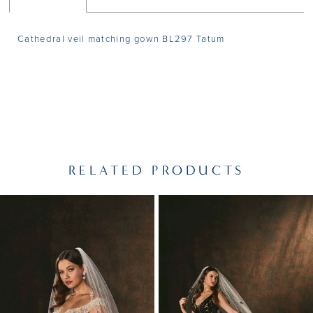
Cathedral veil matching gown BL297 Tatum
RELATED PRODUCTS
PAUSE AUTOPLAY
PREVIOUS SLIDE
NEXT SLIDE
Related
Skip
0
Products
to
1
Carousel
end
2
3