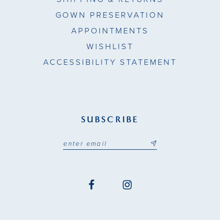
GOWN PRESERVATION
APPOINTMENTS
WISHLIST
ACCESSIBILITY STATEMENT
SUBSCRIBE