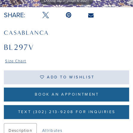
Double tap or pinch to zoom
Double tap or pinch to zoom
SHARE:
CASABLANCA
BL297V
Size Chart
ADD TO WISHLIST
BOOK AN APPOINTMENT
TEXT (302) 213-9208 FOR INQUIRIES
Description
Attributes