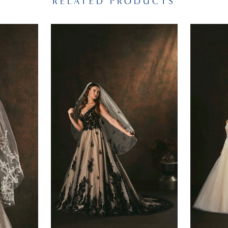
RELATED PRODUCTS