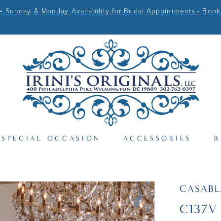
Sunday & Monday Availability for Bridal Appointments - Book
SPECIAL OCCASION
ACCESSORIES
B
CASAB
C137V