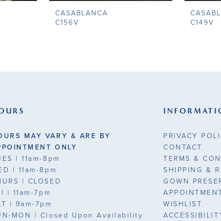
CASABLANCA
CASAB
C156V
C149V
OURS
INFORMATI
OURS MAY VARY & ARE BY
PRIVACY POL
PPOINTMENT ONLY
CONTACT
UES
| 11am-8pm
TERMS & CON
ED
| 11am-8pm
SHIPPING & 
HURS
| CLOSED
GOWN PRESE
RI
| 11am-7pm
APPOINTMEN
AT
| 9am-7pm
WISHLIST
UN-MON |
Closed Upon Availability
ACCESSIBILI