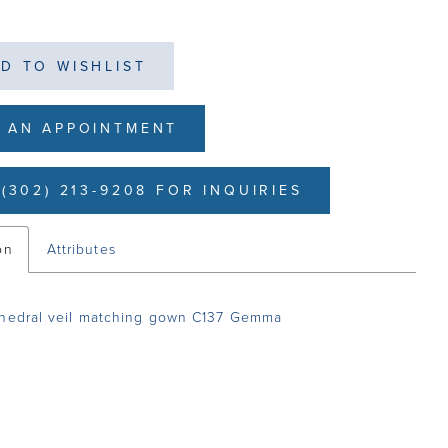
D TO WISHLIST
 AN APPOINTMENT
(302) 213-9208 FOR INQUIRIES
on
Attributes
thedral veil matching gown C137 Gemma