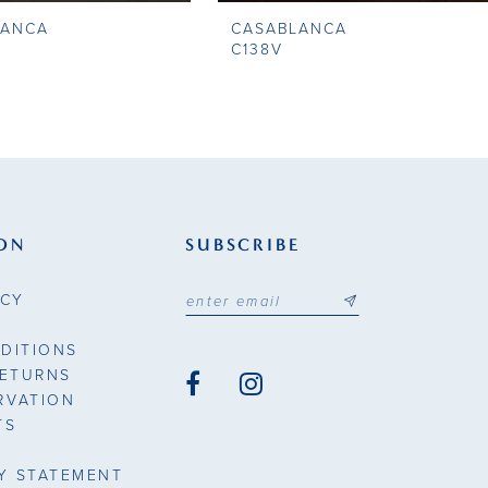
LANCA
CASABLANCA
C138V
ON
SUBSCRIBE
ICY
DITIONS
RETURNS
RVATION
TS
TY STATEMENT