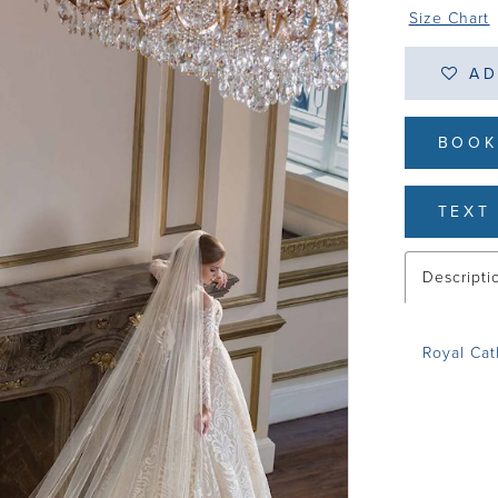
Size Chart
AD
BOOK
TEXT 
Descripti
Royal Ca