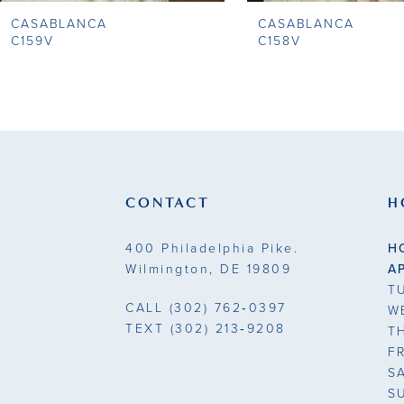
CASABLANCA
CASABLANCA
9
C159V
C158V
10
11
12
13
CONTACT
H
14
400 Philadelphia Pike.
H
Wilmington, DE 19809
A
T
CALL
(302) 762‑0397
W
TEXT
(302) 213‑9208
T
F
S
S