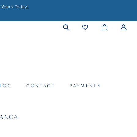
 Yours Today!
LOG
CONTACT
PAYMENTS
LANCA