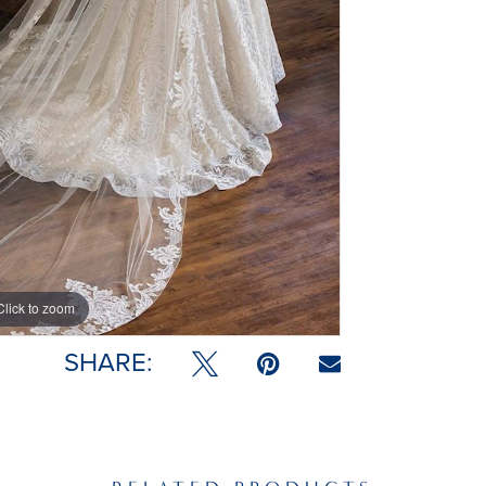
Click to zoom
SHARE: