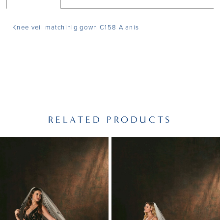
Knee veil matchinig gown C158 Alanis
RELATED PRODUCTS
PAUSE AUTOPLAY
PREVIOUS SLIDE
NEXT SLIDE
Related
Skip
0
Products
to
1
Carousel
end
2
3