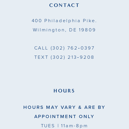
13
CONTACT
14
400 Philadelphia Pike.
Wilmington, DE 19809
CALL
(302) 762‑0397
TEXT
(302) 213‑9208
HOURS
HOURS MAY VARY & ARE BY
APPOINTMENT ONLY
TUES
| 11am-8pm