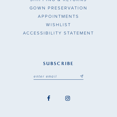
GOWN PRESERVATION
APPOINTMENTS
WISHLIST
ACCESSIBILITY STATEMENT
SUBSCRIBE