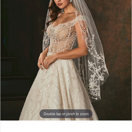
Double tap or pinch to zoom