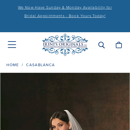
We Now Have Sunday & Monday Availability for
Bridal Appointments - Book Yours Today!
HOME
CASABLANCA
PAUSE AUTOPLAY
PREVIOUS SLIDE
NEXT SLIDE
Products
Skip
0
Views
to
1
Carousel
end