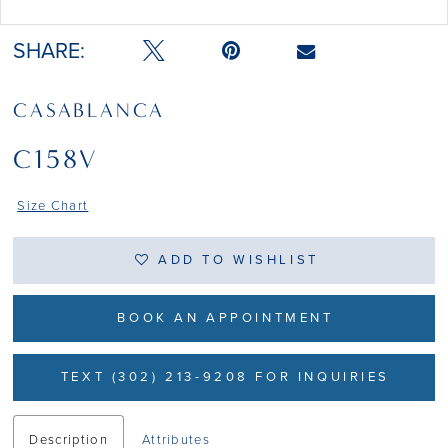
Double tap or pinch to zoom
SHARE:
CASABLANCA
C158V
Size Chart
ADD TO WISHLIST
BOOK AN APPOINTMENT
TEXT (302) 213-9208 FOR INQUIRIES
Description
Attributes