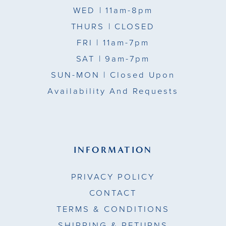
WED
| 11am-8pm
THURS
| CLOSED
FRI
| 11am-7pm
SAT
| 9am-7pm
SUN-MON |
Closed Upon
Availability And Requests
INFORMATION
PRIVACY POLICY
CONTACT
TERMS & CONDITIONS
SHIPPING & RETURNS