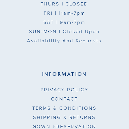
THURS
| CLOSED
FRI
| 11am-7pm
SAT
| 9am-7pm
SUN-MON |
Closed Upon
Availability And Requests
INFORMATION
PRIVACY POLICY
CONTACT
TERMS & CONDITIONS
SHIPPING & RETURNS
GOWN PRESERVATION