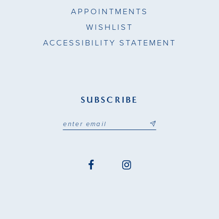
APPOINTMENTS
WISHLIST
ACCESSIBILITY STATEMENT
SUBSCRIBE