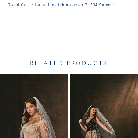
Royal Cathedral veil matching gown BL334 Summer
RELATED PRODUCTS
PAUSE AUTOPLAY
PREVIOUS SLIDE
NEXT SLIDE
Related
Skip
0
Products
to
1
Carousel
end
2
3
4