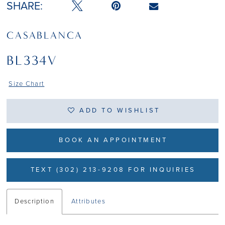
SHARE:
CASABLANCA
BL334V
Size Chart
ADD TO WISHLIST
BOOK AN APPOINTMENT
TEXT (302) 213-9208 FOR INQUIRIES
Description
Attributes