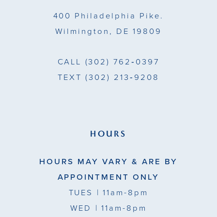
14
400 Philadelphia Pike.
Wilmington, DE 19809
CALL
(302) 762‑0397
TEXT
(302) 213‑9208
HOURS
HOURS MAY VARY & ARE BY
APPOINTMENT ONLY
TUES
| 11am-8pm
WED
| 11am-8pm