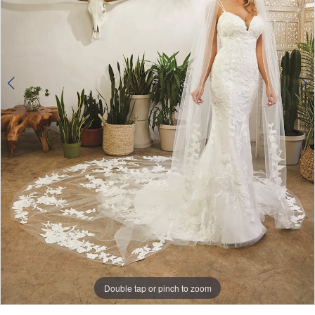
Double tap or pinch to zoom
Double tap or pinch to zoom