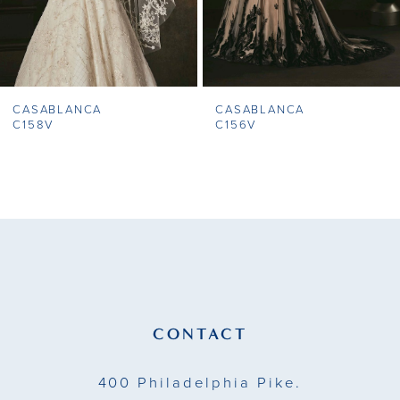
6
7
CASABLANCA
CASABLANCA
8
C158V
C156V
9
10
11
12
13
CONTACT
14
400 Philadelphia Pike.