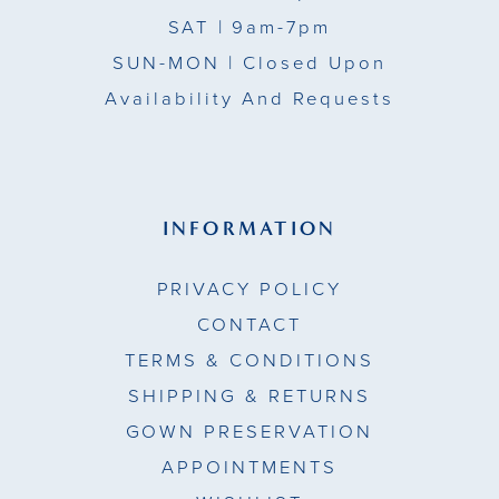
SAT
| 9am-7pm
SUN-MON |
Closed Upon
Availability And Requests
INFORMATION
PRIVACY POLICY
CONTACT
TERMS & CONDITIONS
SHIPPING & RETURNS
GOWN PRESERVATION
APPOINTMENTS