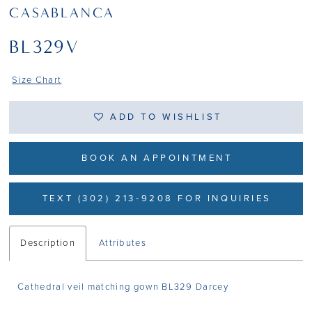
CASABLANCA
BL329V
Size Chart
ADD TO WISHLIST
BOOK AN APPOINTMENT
TEXT (302) 213-9208 FOR INQUIRIES
Description
Attributes
Cathedral veil matching gown BL329 Darcey