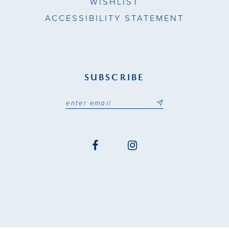
WISHLIST
ACCESSIBILITY STATEMENT
SUBSCRIBE