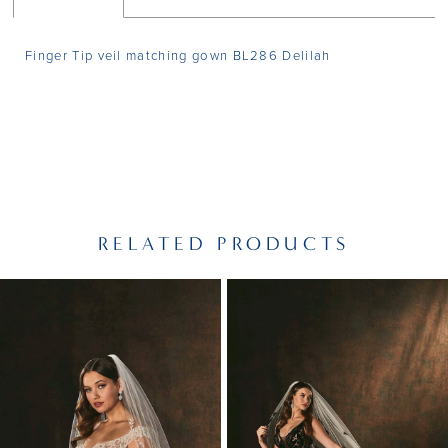
Finger Tip veil matching gown BL286 Delilah
RELATED PRODUCTS
PAUSE AUTOPLAY
PREVIOUS SLIDE
NEXT SLIDE
Related
Skip
0
Products
to
1
Carousel
end
2
3