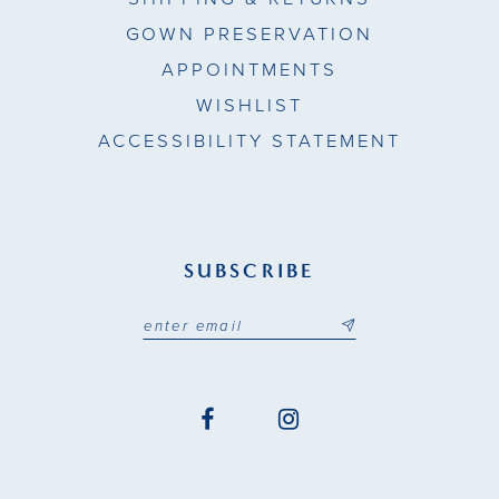
GOWN PRESERVATION
APPOINTMENTS
WISHLIST
ACCESSIBILITY STATEMENT
SUBSCRIBE