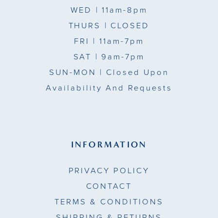
WED
| 11am-8pm
THURS
| CLOSED
FRI
| 11am-7pm
SAT
| 9am-7pm
SUN-MON |
Closed Upon
Availability And Requests
INFORMATION
PRIVACY POLICY
CONTACT
TERMS & CONDITIONS
SHIPPING & RETURNS