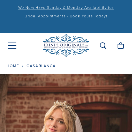
We Now Have Sunday & Monday Availability for
Bridal Appointments - Book Yours Today!
HOME
CASABLANCA
PAUSE AUTOPLAY
PREVIOUS SLIDE
NEXT SLIDE
Products
Skip
0
Views
to
1
Carousel
end