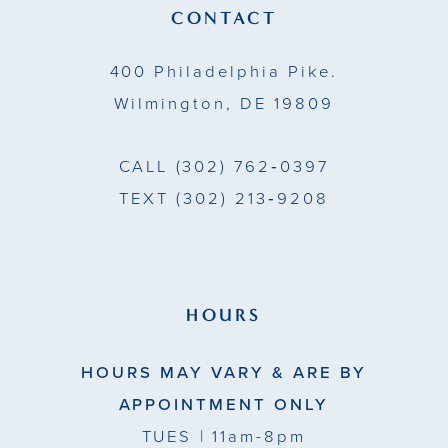
13
CONTACT
14
400 Philadelphia Pike.
Wilmington, DE 19809
CALL
(302) 762‑0397
TEXT
(302) 213‑9208
HOURS
HOURS MAY VARY & ARE BY
APPOINTMENT ONLY
TUES
| 11am-8pm