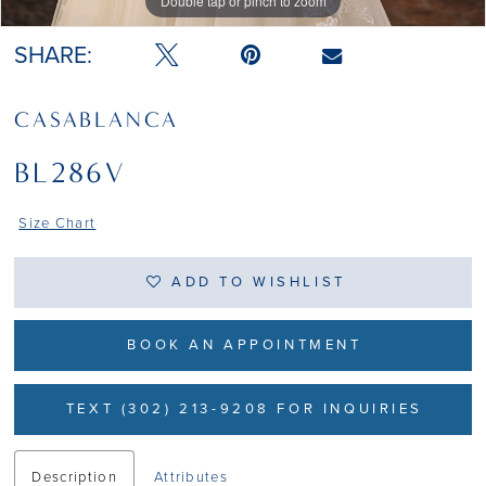
Double tap or pinch to zoom
Double tap or pinch to zoom
SHARE:
CASABLANCA
BL286V
Size Chart
ADD TO WISHLIST
BOOK AN APPOINTMENT
TEXT (302) 213-9208 FOR INQUIRIES
Description
Attributes