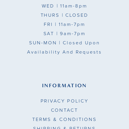
WED
| 11am-8pm
THURS
| CLOSED
FRI
| 11am-7pm
SAT
| 9am-7pm
SUN-MON |
Closed Upon
Availability And Requests
INFORMATION
PRIVACY POLICY
CONTACT
TERMS & CONDITIONS
SHIPPING & RETURNS