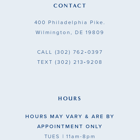
13
CONTACT
14
400 Philadelphia Pike.
Wilmington, DE 19809
CALL
(302) 762‑0397
TEXT
(302) 213‑9208
HOURS
HOURS MAY VARY & ARE BY
APPOINTMENT ONLY
TUES
| 11am-8pm