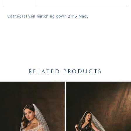
Cathedral veil matching gown 2415 Macy
RELATED PRODUCTS
PAUSE AUTOPLAY
PREVIOUS SLIDE
NEXT SLIDE
Related
Skip
0
Products
to
1
Carousel
end
2
3