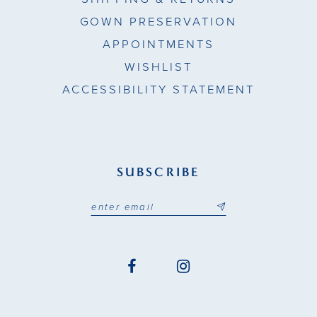
GOWN PRESERVATION
APPOINTMENTS
WISHLIST
ACCESSIBILITY STATEMENT
SUBSCRIBE