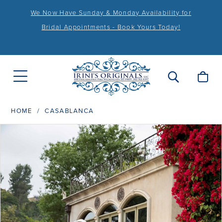
We Now Have Sunday & Monday Availability for
Bridal Appointments - Book Yours Today!
HOME
CASABLANCA
PAUSE AUTOPLAY
PREVIOUS SLIDE
NEXT SLIDE
Products
Skip
0
Views
to
1
Carousel
end