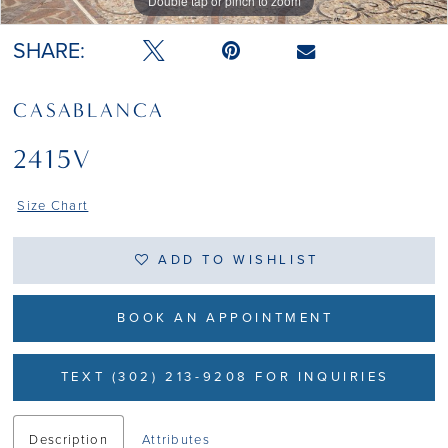
Double tap or pinch to zoom
Double tap or pinch to zoom
SHARE:
CASABLANCA
2415V
Size Chart
ADD TO WISHLIST
BOOK AN APPOINTMENT
TEXT (302) 213-9208 FOR INQUIRIES
Description
Attributes