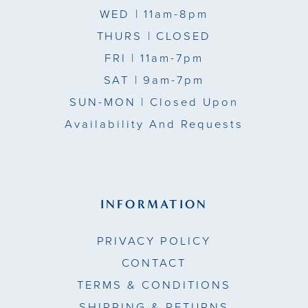
WED
| 11am-8pm
THURS
| CLOSED
FRI
| 11am-7pm
SAT
| 9am-7pm
SUN-MON |
Closed Upon
Availability And Requests
INFORMATION
PRIVACY POLICY
CONTACT
TERMS & CONDITIONS
SHIPPING & RETURNS