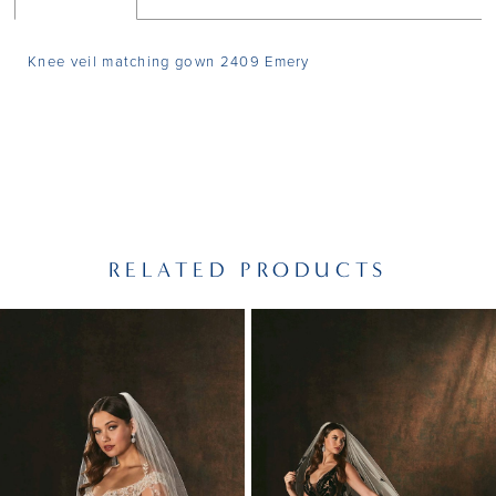
Knee veil matching gown 2409 Emery
RELATED PRODUCTS
PAUSE AUTOPLAY
PREVIOUS SLIDE
NEXT SLIDE
Related
Skip
0
Products
to
1
Carousel
end
2
3