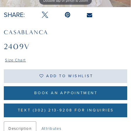
Double tap or pinch to zoom
Double tap or pinch to zoom
SHARE:
CASABLANCA
2409V
Size Chart
ADD TO WISHLIST
BOOK AN APPOINTMENT
TEXT (302) 213-9208 FOR INQUIRIES
Description
Attributes