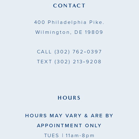
13
CONTACT
14
400 Philadelphia Pike.
Wilmington, DE 19809
CALL
(302) 762‑0397
TEXT
(302) 213‑9208
HOURS
HOURS MAY VARY & ARE BY
APPOINTMENT ONLY
TUES
| 11am-8pm