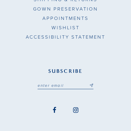
GOWN PRESERVATION
APPOINTMENTS
WISHLIST
ACCESSIBILITY STATEMENT
SUBSCRIBE