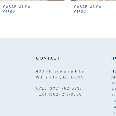
CASABLANCA
CASABLANCA
9
C159V
C158V
10
11
12
13
CONTACT
H
14
400 Philadelphia Pike.
H
Wilmington, DE 19809
A
T
CALL
(302) 762‑0397
W
TEXT
(302) 213‑9208
T
F
S
S