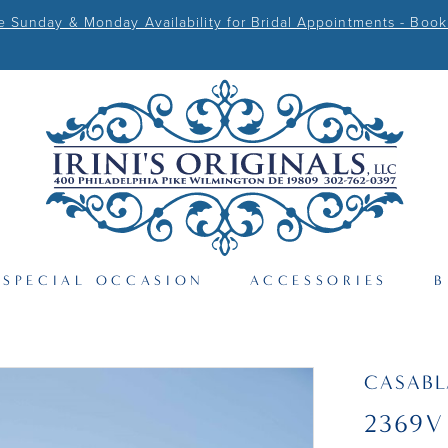
Sunday & Monday Availability for Bridal Appointments - Book
SPECIAL OCCASION
ACCESSORIES
B
CASAB
2369V