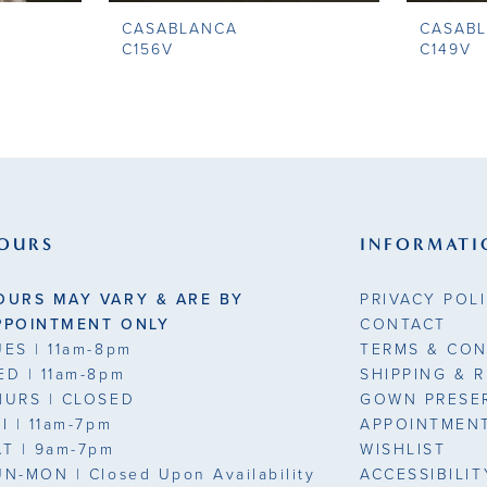
CASABLANCA
CASAB
C156V
C149V
OURS
INFORMATI
OURS MAY VARY & ARE BY
PRIVACY POL
PPOINTMENT ONLY
CONTACT
UES
| 11am-8pm
TERMS & CON
ED
| 11am-8pm
SHIPPING & 
HURS
| CLOSED
GOWN PRESE
RI
| 11am-7pm
APPOINTMEN
AT
| 9am-7pm
WISHLIST
UN-MON |
Closed Upon Availability
ACCESSIBILI