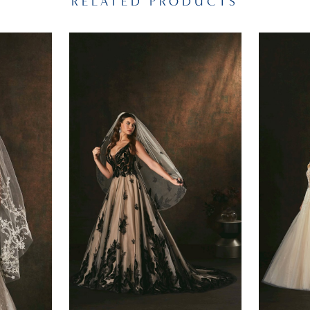
RELATED PRODUCTS