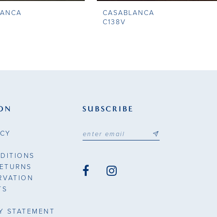
LANCA
CASABLANCA
C138V
ON
SUBSCRIBE
ICY
DITIONS
RETURNS
RVATION
TS
TY STATEMENT