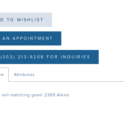
D TO WISHLIST
 AN APPOINTMENT
(302) 213-9208 FOR INQUIRIES
on
Attributes
 veil matching gown 2369 Alexis