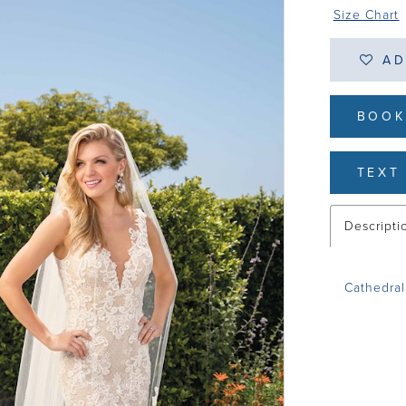
Size Chart
AD
BOOK
TEXT 
Descripti
Cathedral