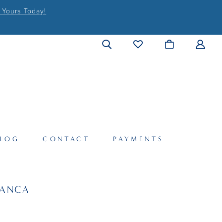
 Yours Today!
LOG
CONTACT
PAYMENTS
LANCA