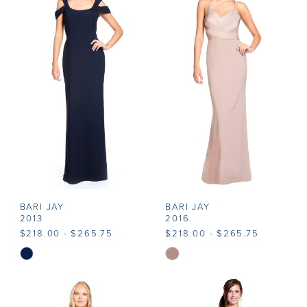
#8d84803388
#4d15e83690
to
to
end
end
BARI JAY
BARI JAY
2013
2016
$218.00 - $265.75
$218.00 - $265.75
Skip
Skip
Color
Color
List
List