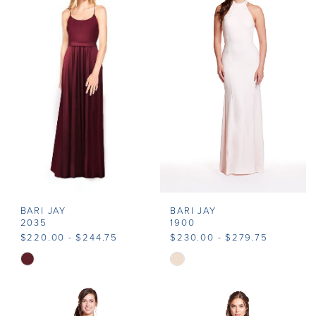
#aa14fbb758
#76b3215bf2
to
to
end
end
BARI JAY
BARI JAY
2035
1900
$220.00 - $244.75
$230.00 - $279.75
Skip
Skip
Color
Color
List
List