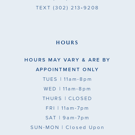
TEXT
(302) 213‑9208
HOURS
HOURS MAY VARY & ARE BY
APPOINTMENT ONLY
TUES
| 11am-8pm
WED
| 11am-8pm
THURS
| CLOSED
FRI
| 11am-7pm
SAT
| 9am-7pm
SUN-MON |
Closed Upon