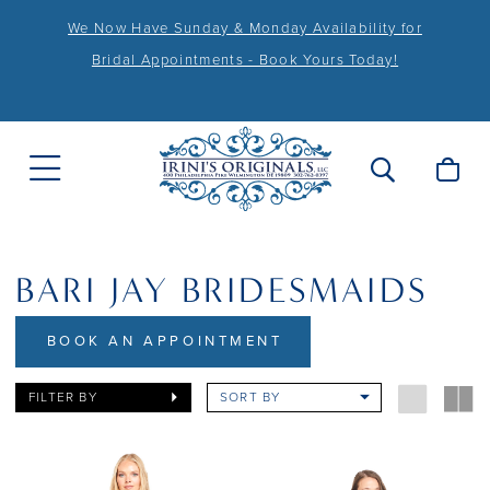
We Now Have Sunday & Monday Availability for
Bridal Appointments - Book Yours Today!
BARI JAY BRIDESMAIDS
BOOK AN APPOINTMENT
FILTER BY
SORT BY