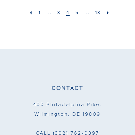
#2369e7edb1
#f1611ed824
to
to
1
...
3
4
5
...
13
end
end
CONTACT
400 Philadelphia Pike.
Wilmington, DE 19809
CALL
(302) 762‑0397