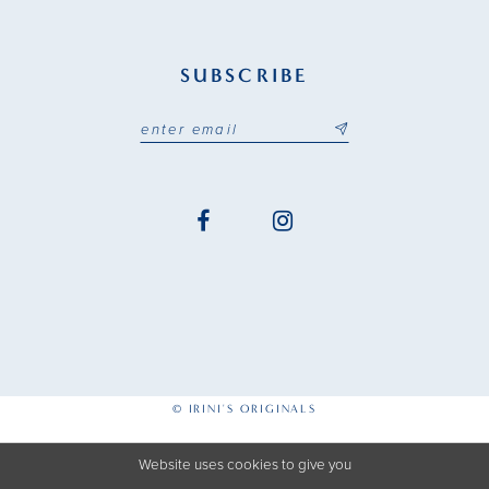
SUBSCRIBE
© IRINI'S ORIGINALS
Website uses cookies to give you