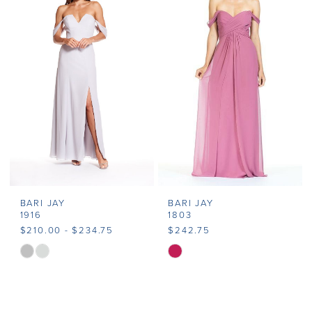
#e1d09aeeb8
#48f70564c6
to
to
end
end
BARI JAY
BARI JAY
1916
1803
$210.00 - $234.75
$242.75
Skip
Skip
Color
Color
List
List