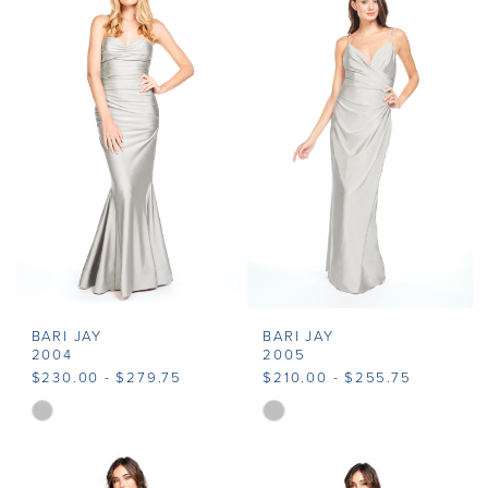
BARI JAY
BARI JAY
2004
2005
$230.00 - $279.75
$210.00 - $255.75
Skip
Skip
Color
Color
List
List