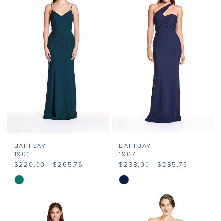
#9506ff9710
#99412d7cbb
to
to
end
end
BARI JAY
BARI JAY
1901
1907
$220.00 - $265.75
$238.00 - $285.75
Skip
Skip
Color
Color
List
List