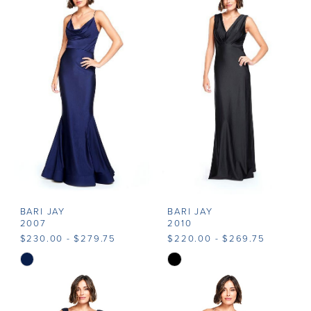
#e2b922a75e
#ef74515a0a
to
to
end
end
BARI JAY
BARI JAY
2007
2010
$230.00 - $279.75
$220.00 - $269.75
Skip
Skip
Color
Color
List
List