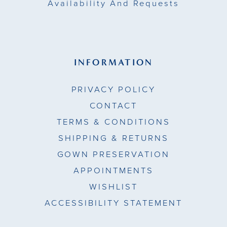
Availability And Requests
INFORMATION
PRIVACY POLICY
CONTACT
TERMS & CONDITIONS
SHIPPING & RETURNS
GOWN PRESERVATION
APPOINTMENTS
WISHLIST
ACCESSIBILITY STATEMENT