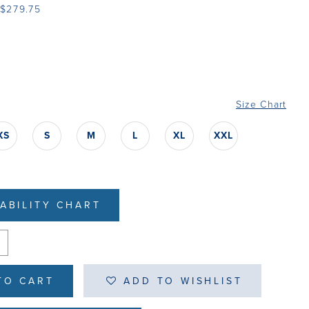
 $279.75
Size Chart
XS
S
M
L
XL
XXL
LABILITY CHART
TO CART
ADD TO WISHLIST