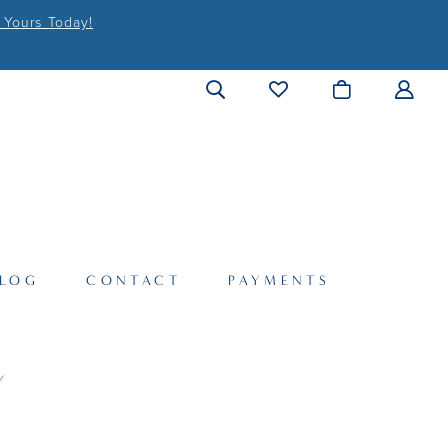
 Yours Today!
LOG
CONTACT
PAYMENTS
Y