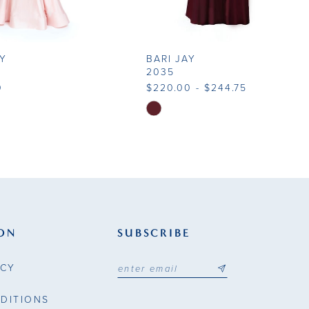
AY
BARI JAY
2035
0
$220.00 - $244.75
Skip
Color
List
ae26
#d8ecb823ea
to
end
ON
SUBSCRIBE
ICY
DITIONS