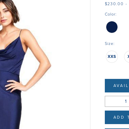
$230.00 -
Color:
Size:
XXS
AVAI
ADD 