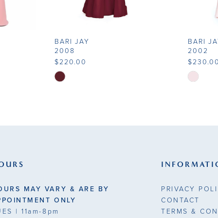
BARI JAY
BARI J
2008
2002
$220.00
$230.0
Skip
Skip
Color
Color
List
List
#421e5aaa59
#b45ce8
to
to
end
end
OURS
INFORMATI
OURS MAY VARY & ARE BY
PRIVACY POL
PPOINTMENT ONLY
CONTACT
UES
| 11am-8pm
TERMS & CON