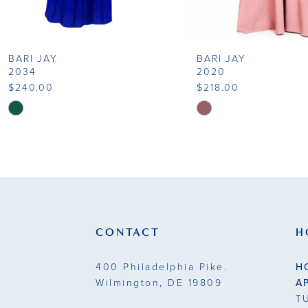
8
BARI JAY
BARI JAY
9
2034
2020
$240.00
$218.00
10
Skip
Skip
Color
Color
11
List
List
#7b90992208
#477eacabc8
12
to
to
end
end
CONTACT
H
400 Philadelphia Pike.
H
Wilmington, DE 19809
A
T