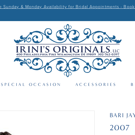
Sunday & Monday Availability for Bridal Appointments - Book
SPECIAL OCCASION
ACCESSORIES
B
BARI JA
2007