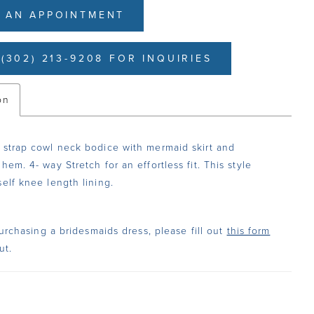
 AN APPOINTMENT
(302) 213-9208 FOR INQUIRIES
on
 strap cowl neck bodice with mermaid skirt and
hem. 4- way Stretch for an effortless fit. This style
self knee length lining.
urchasing a bridesmaids dress, please fill out
this form
ut.