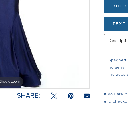
BOOK
TEXT 
Descripti
Spaghetti
horsehair 
includes 
Click to zoom
Click to zoom
SHARE:
If you are p
and checko