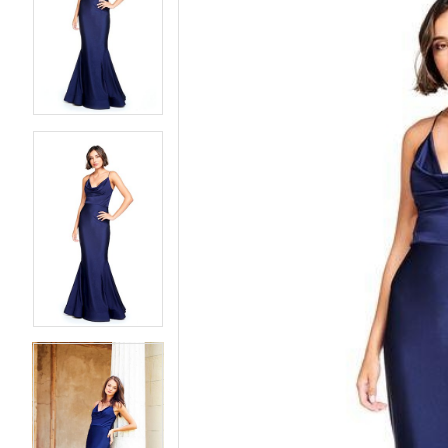
2
2
3
3
4
4
5
5