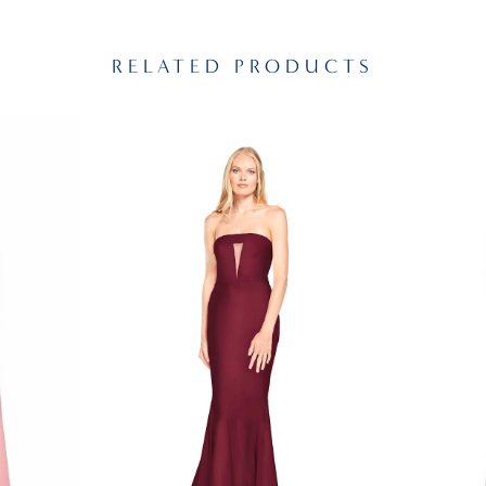
RELATED PRODUCTS