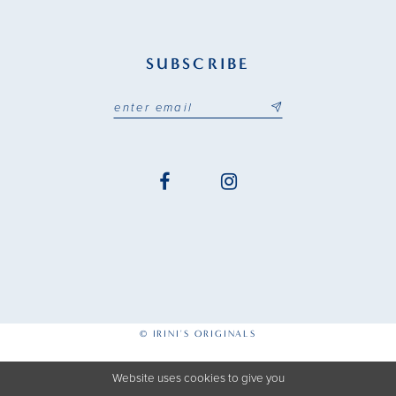
SUBSCRIBE
© IRINI'S ORIGINALS
Website uses cookies to give you