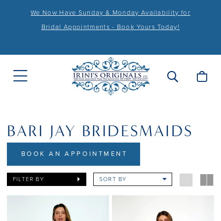
We Now Have Sunday & Monday Availability for
Bridal Appointments - Book Yours Today!
BARI JAY BRIDESMAIDS
BOOK AN APPOINTMENT
FILTER BY
SORT BY