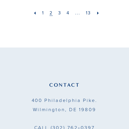
#745e0f38cd
#36a5ee427b
2
2
to
to
1
2
3
4
...
13
12
12
end
end
3
3
13
13
4
4
14
5
5
15
6
6
7
7
CONTACT
8
400 Philadelphia Pike.
9
Wilmington, DE 19809
10
CALL
(302) 762‑0397
11