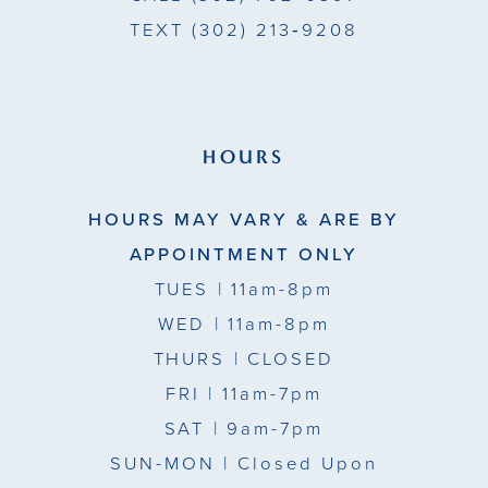
TEXT
(302) 213‑9208
12
13
HOURS
HOURS MAY VARY & ARE BY
APPOINTMENT ONLY
TUES
| 11am-8pm
WED
| 11am-8pm
THURS
| CLOSED
FRI
| 11am-7pm
SAT
| 9am-7pm
SUN-MON |
Closed Upon