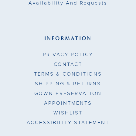
Availability And Requests
INFORMATION
PRIVACY POLICY
CONTACT
TERMS & CONDITIONS
SHIPPING & RETURNS
GOWN PRESERVATION
APPOINTMENTS
WISHLIST
ACCESSIBILITY STATEMENT