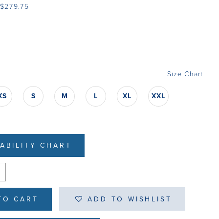
 $279.75
Size Chart
XS
S
M
L
XL
XXL
LABILITY CHART
TO CART
ADD TO WISHLIST