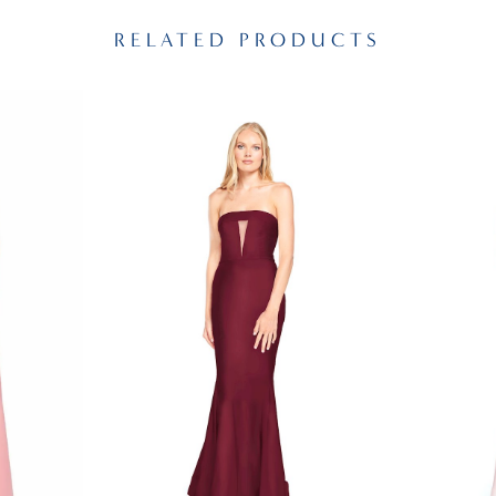
RELATED PRODUCTS