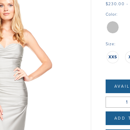
$230.00 -
Color:
Size:
XXS
AVAI
ADD 