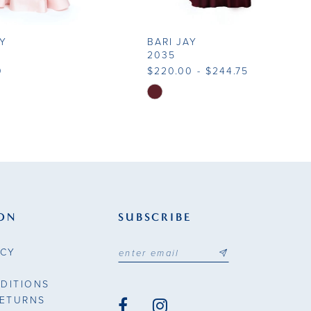
AY
BARI JAY
2035
0
$220.00 - $244.75
Skip
Color
List
31bd
#a97421500e
to
end
ON
SUBSCRIBE
ICY
DITIONS
RETURNS