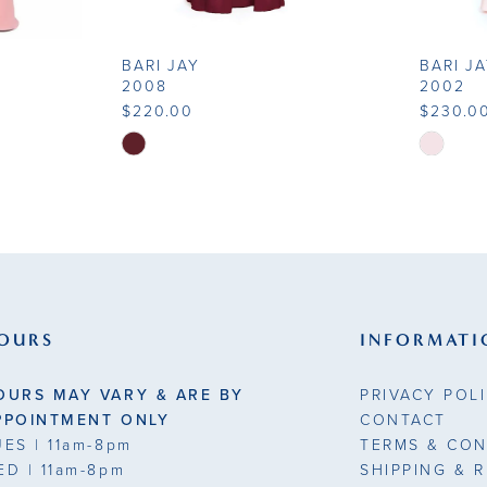
BARI JAY
BARI J
2008
2002
$220.00
$230.0
Skip
Skip
Color
Color
List
List
#2d61039160
#4f258e
to
to
end
end
OURS
INFORMATI
OURS MAY VARY & ARE BY
PRIVACY POL
PPOINTMENT ONLY
CONTACT
UES
| 11am-8pm
TERMS & CON
ED
| 11am-8pm
SHIPPING & 