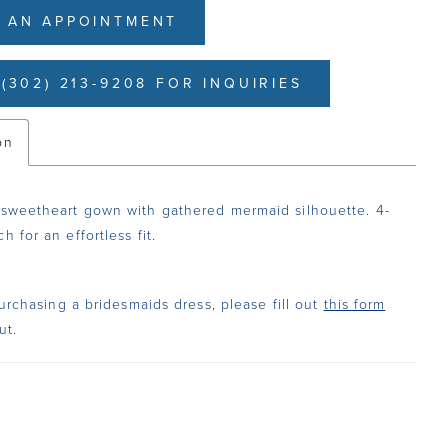
 AN APPOINTMENT
(302) 213-9208 FOR INQUIRIES
on
 sweetheart gown with gathered mermaid silhouette. 4-
h for an effortless fit.
urchasing a bridesmaids dress, please fill out
this form
ut.