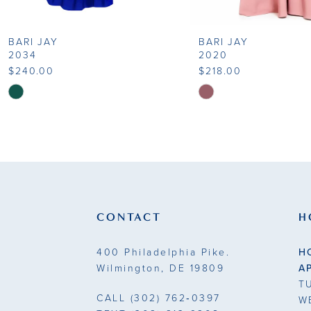
8
BARI JAY
BARI JAY
9
2034
2020
$240.00
$218.00
10
Skip
Skip
Color
Color
11
List
List
#f4081dea68
#8969049dc3
12
to
to
end
end
CONTACT
H
400 Philadelphia Pike.
H
Wilmington, DE 19809
A
T
CALL
(302) 762‑0397
W