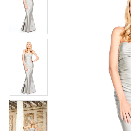
2
2
3
3