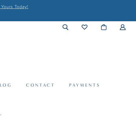
 Yours Today!
LOG
CONTACT
PAYMENTS
Y