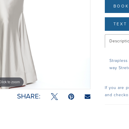
BOOK
TEXT 
Descripti
Strapless
way Stretc
Click to zoom
Click to zoom
If you are p
SHARE:
and checko