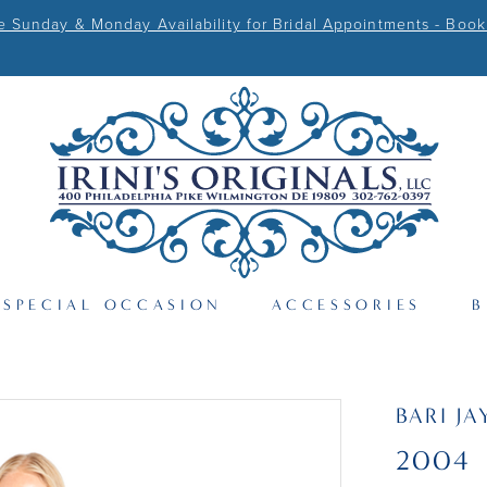
Sunday & Monday Availability for Bridal Appointments - Book
SPECIAL OCCASION
ACCESSORIES
B
BARI JA
2004