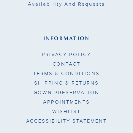
Availability And Requests
INFORMATION
PRIVACY POLICY
CONTACT
TERMS & CONDITIONS
SHIPPING & RETURNS
GOWN PRESERVATION
APPOINTMENTS
WISHLIST
ACCESSIBILITY STATEMENT