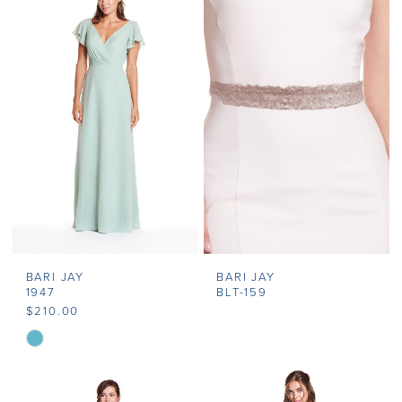
BARI JAY
BARI JAY
1947
BLT-159
$210.00
Skip
Color
List