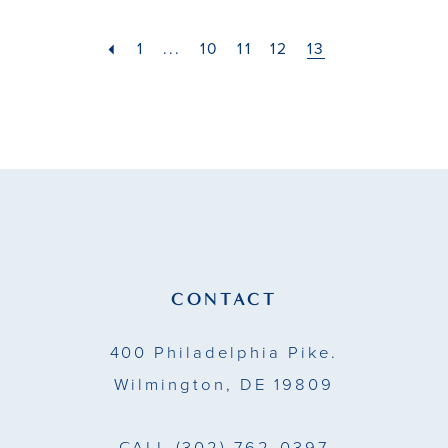
#b4c3cb2ee5
to
1
...
10
11
12
13
end
CONTACT
400 Philadelphia Pike.
Wilmington, DE 19809