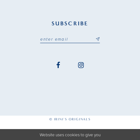
SUBSCRIBE
© IRINI'S ORIGINALS
Website uses cookies to give you