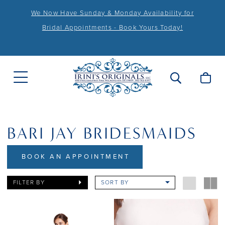
We Now Have Sunday & Monday Availability for
Bridal Appointments - Book Yours Today!
BARI JAY BRIDESMAIDS
BOOK AN APPOINTMENT
FILTER BY
SORT BY