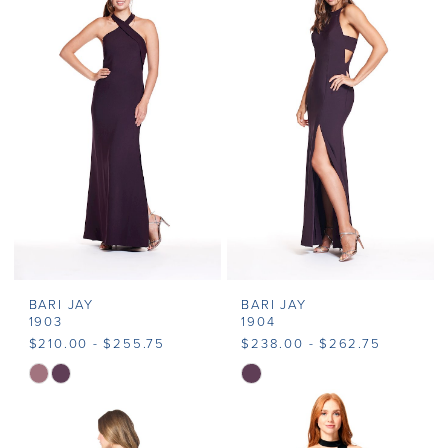
#9c8acfbe17
to
end
BARI JAY
BARI JAY
1903
1904
$210.00 - $255.75
$238.00 - $262.75
Skip
Skip
Color
Color
List
List