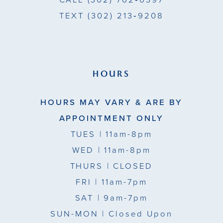
CALL
(302) 762‑0397
TEXT
(302) 213‑9208
HOURS
HOURS MAY VARY & ARE BY
APPOINTMENT ONLY
TUES
| 11am-8pm
WED
| 11am-8pm
THURS
| CLOSED
FRI
| 11am-7pm
SAT
| 9am-7pm
SUN-MON |
Closed Upon