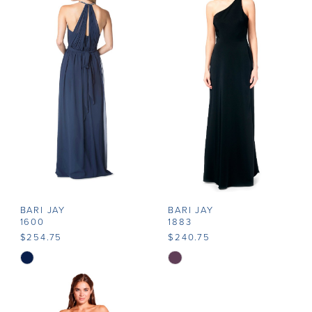
#9f2adb3e41
#ab0e6d5f85
to
to
end
end
BARI JAY
BARI JAY
1600
1883
$254.75
$240.75
Skip
Skip
Color
Color
List
List