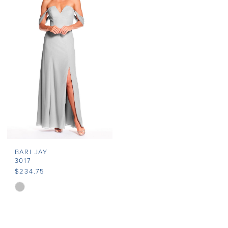
#a1dd1c3937
#f7b9c67222
to
to
end
end
BARI JAY
3017
$234.75
Skip
Color
List