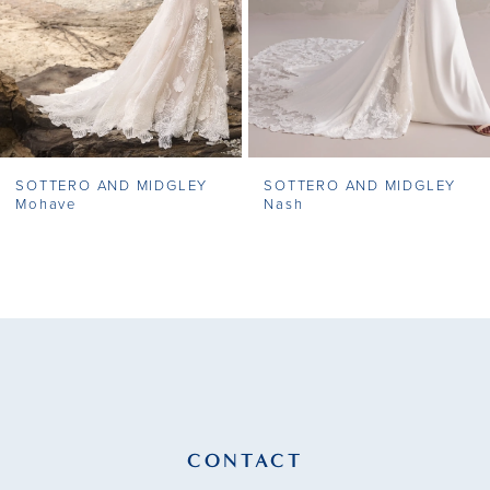
5
6
7
SOTTERO AND MIDGLEY
SOTTERO AND MIDGLEY
8
Mohave
Nash
9
10
11
12
13
CONTACT