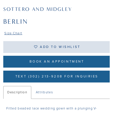
SOTTERO AND MIDGLEY
BERLIN
Size Chart
ADD TO WISHLIST
BOOK AN APPOINTMENT
TEXT (302) 213-9208 FOR INQUIRIES
Description
Attributes
Fitted beaded lace wedding gown with a plunging V-