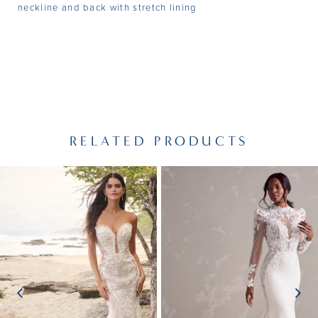
neckline and back with stretch lining
RELATED PRODUCTS
PAUSE AUTOPLAY
PREVIOUS SLIDE
NEXT SLIDE
Related
Skip
0
Products
to
1
Carousel
end
2
3
4