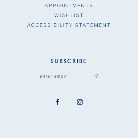
APPOINTMENTS
WISHLIST
ACCESSIBILITY STATEMENT
SUBSCRIBE