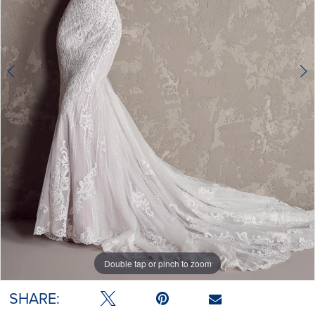
4
5
6
Double tap or pinch to zoom
Double tap or pinch to zoom
Double tap or pinch to zoom
SHARE: