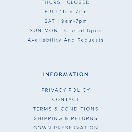
THURS
| CLOSED
FRI
| 11am-7pm
SAT
| 9am-7pm
SUN-MON |
Closed Upon
Availability And Requests
INFORMATION
PRIVACY POLICY
CONTACT
TERMS & CONDITIONS
SHIPPING & RETURNS
GOWN PRESERVATION