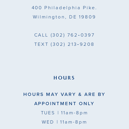
14
400 Philadelphia Pike.
Wilmington, DE 19809
CALL
(302) 762‑0397
TEXT
(302) 213‑9208
HOURS
HOURS MAY VARY & ARE BY
APPOINTMENT ONLY
TUES
| 11am-8pm
WED
| 11am-8pm