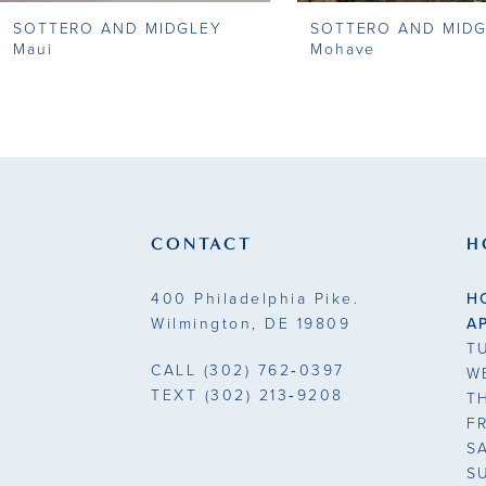
SOTTERO AND MIDGLEY
SOTTERO AND MID
9
Maui
Mohave
10
11
12
13
CONTACT
H
14
400 Philadelphia Pike.
H
Wilmington, DE 19809
A
T
CALL
(302) 762‑0397
W
TEXT
(302) 213‑9208
T
F
S
S