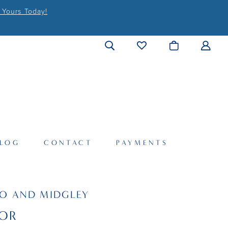
 Yours Today!
LOG
CONTACT
PAYMENTS
O AND MIDGLEY
OR