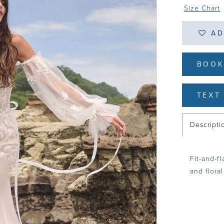
Size Chart
AD
BOOK
TEXT 
Descripti
Fit-and-f
and floral