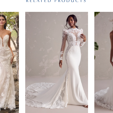
RELATED PRODUCTS