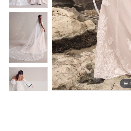
11
11
12
12