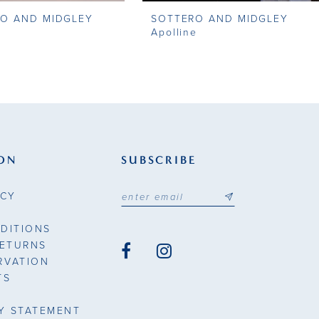
O AND MIDGLEY
SOTTERO AND MIDGLEY
Apolline
ON
SUBSCRIBE
ICY
DITIONS
RETURNS
RVATION
TS
TY STATEMENT