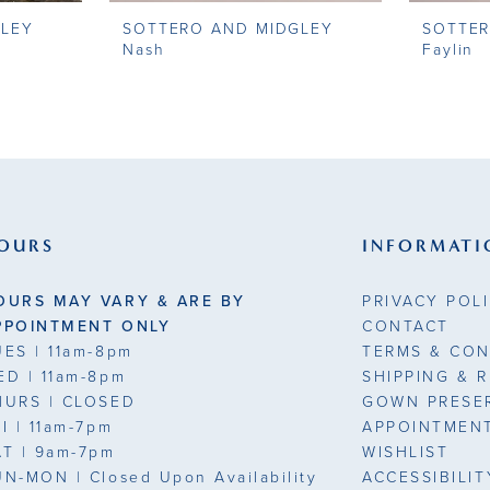
GLEY
SOTTERO AND MIDGLEY
SOTTER
Nash
Faylin
OURS
INFORMATI
OURS MAY VARY & ARE BY
PRIVACY POL
PPOINTMENT ONLY
CONTACT
UES
| 11am-8pm
TERMS & CON
ED
| 11am-8pm
SHIPPING & 
HURS
| CLOSED
GOWN PRESE
RI
| 11am-7pm
APPOINTMEN
AT
| 9am-7pm
WISHLIST
UN-MON |
Closed Upon Availability
ACCESSIBILI