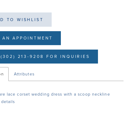
D TO WISHLIST
 AN APPOINTMENT
(302) 213-9208 FOR INQUIRIES
on
Attributes
lare lace corset wedding dress with a scoop neckline
 details