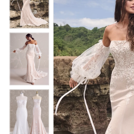
2
2
3
3
4
4
5
5
6
6
7
7
8
8
9
9
10
10