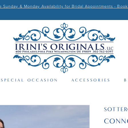
Sunday & Monday Availability for Bridal Appointments - Book
SPECIAL OCCASION
ACCESSORIES
B
SOTTER
CONN