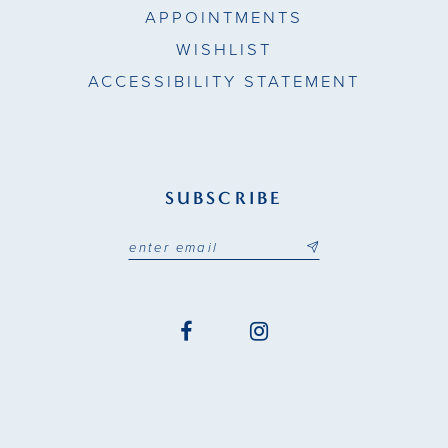
APPOINTMENTS
WISHLIST
ACCESSIBILITY STATEMENT
SUBSCRIBE