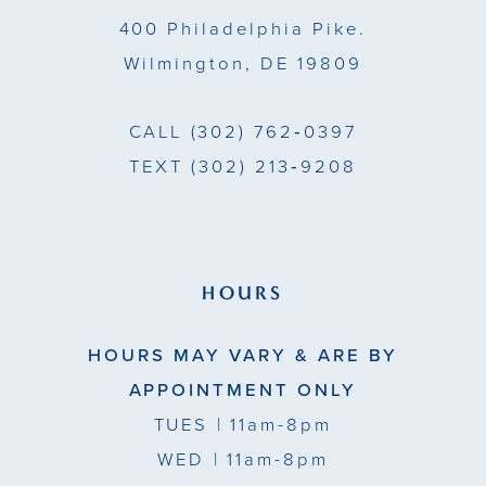
14
400 Philadelphia Pike.
Wilmington, DE 19809
CALL
(302) 762‑0397
TEXT
(302) 213‑9208
HOURS
HOURS MAY VARY & ARE BY
APPOINTMENT ONLY
TUES
| 11am-8pm
WED
| 11am-8pm