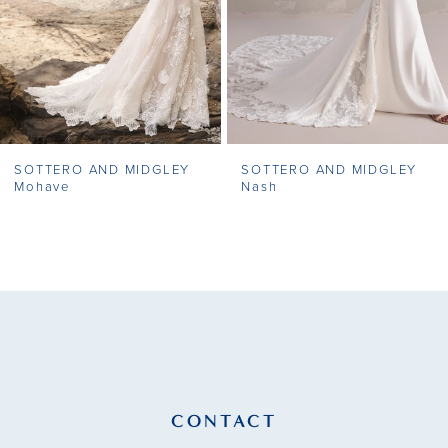
5
6
7
SOTTERO AND MIDGLEY
SOTTERO AND MIDGLEY
8
Mohave
Nash
9
10
11
12
13
CONTACT