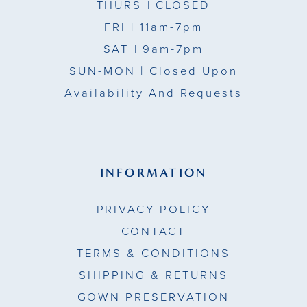
THURS
| CLOSED
FRI
| 11am-7pm
SAT
| 9am-7pm
SUN-MON |
Closed Upon
Availability And Requests
INFORMATION
PRIVACY POLICY
CONTACT
TERMS & CONDITIONS
SHIPPING & RETURNS
GOWN PRESERVATION