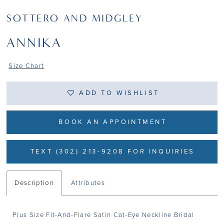
SOTTERO AND MIDGLEY
ANNIKA
Size Chart
ADD TO WISHLIST
BOOK AN APPOINTMENT
TEXT (302) 213-9208 FOR INQUIRIES
Description
Attributes
Plus Size Fit-And-Flare Satin Cat-Eye Neckline Bridal