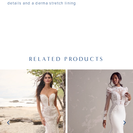
details and a derma stretch lining
RELATED PRODUCTS
PAUSE AUTOPLAY
PREVIOUS SLIDE
NEXT SLIDE
Related
Skip
0
Products
to
1
Carousel
end
2
3
4