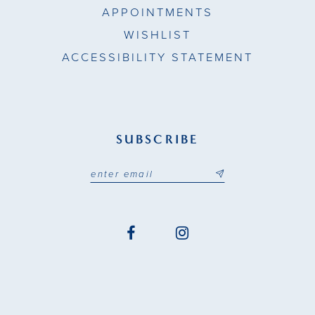
APPOINTMENTS
WISHLIST
ACCESSIBILITY STATEMENT
SUBSCRIBE