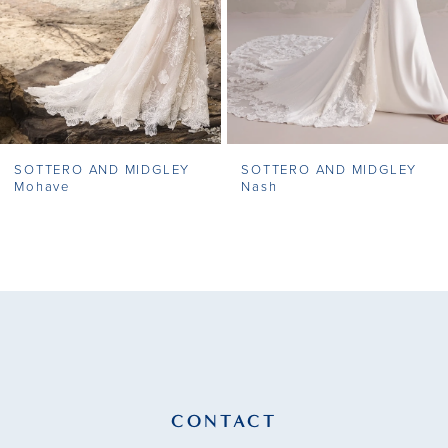
5
6
7
SOTTERO AND MIDGLEY
SOTTERO AND MIDGLEY
8
Nash
Faylin
9
10
11
12
13
CONTACT