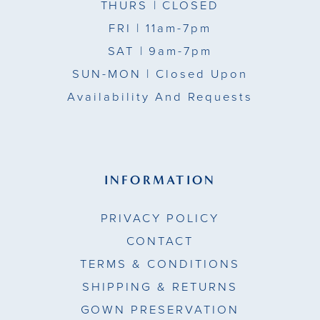
THURS
| CLOSED
FRI
| 11am-7pm
SAT
| 9am-7pm
SUN-MON |
Closed Upon
Availability And Requests
INFORMATION
PRIVACY POLICY
CONTACT
TERMS & CONDITIONS
SHIPPING & RETURNS
GOWN PRESERVATION