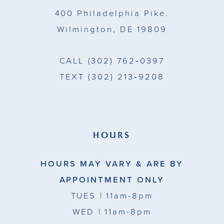
14
400 Philadelphia Pike.
Wilmington, DE 19809
CALL
(302) 762‑0397
TEXT
(302) 213‑9208
HOURS
HOURS MAY VARY & ARE BY
APPOINTMENT ONLY
TUES
| 11am-8pm
WED
| 11am-8pm