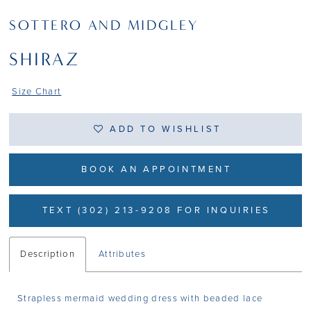
SOTTERO AND MIDGLEY
SHIRAZ
Size Chart
ADD TO WISHLIST
BOOK AN APPOINTMENT
TEXT (302) 213-9208 FOR INQUIRIES
Description
Attributes
Strapless mermaid wedding dress with beaded lace