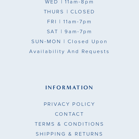
WED
| 11am-8pm
THURS
| CLOSED
FRI
| 11am-7pm
SAT
| 9am-7pm
SUN-MON |
Closed Upon
Availability And Requests
INFORMATION
PRIVACY POLICY
CONTACT
TERMS & CONDITIONS
SHIPPING & RETURNS