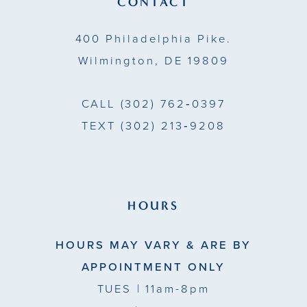
CONTACT
14
400 Philadelphia Pike.
Wilmington, DE 19809
CALL
(302) 762‑0397
TEXT
(302) 213‑9208
HOURS
HOURS MAY VARY & ARE BY
APPOINTMENT ONLY
TUES
| 11am-8pm