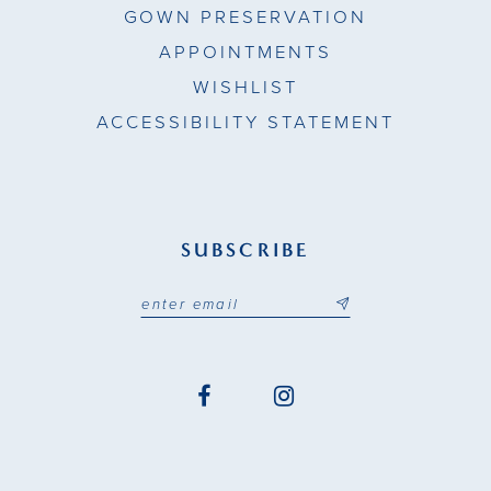
GOWN PRESERVATION
APPOINTMENTS
WISHLIST
ACCESSIBILITY STATEMENT
SUBSCRIBE