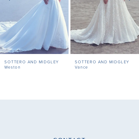
4
5
6
7
SOTTERO AND MIDGLEY
SOTTERO AND MIDGLEY
8
Weston
Vance
9
10
11
12
13