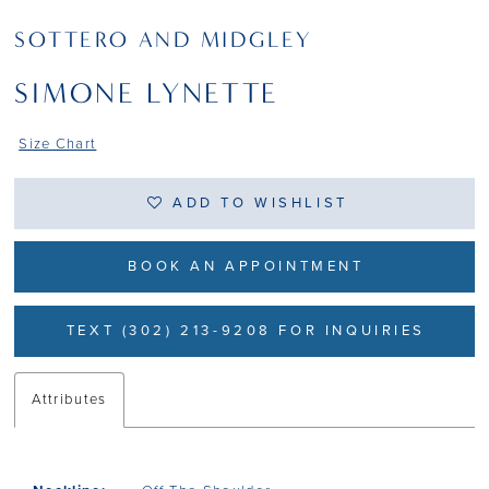
SOTTERO AND MIDGLEY
SIMONE LYNETTE
Size Chart
ADD TO WISHLIST
BOOK AN APPOINTMENT
TEXT (302) 213-9208 FOR INQUIRIES
Attributes