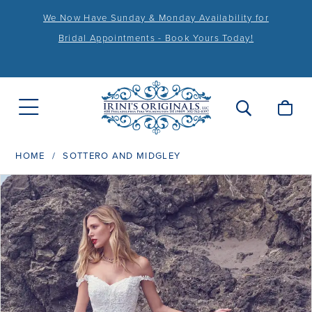
We Now Have Sunday & Monday Availability for
Bridal Appointments - Book Yours Today!
HOME
SOTTERO AND MIDGLEY
PAUSE AUTOPLAY
PREVIOUS SLIDE
NEXT SLIDE
Products
Skip
0
Views
to
1
Carousel
end
2
3