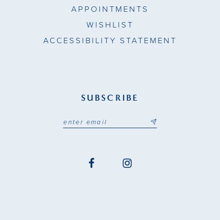
APPOINTMENTS
WISHLIST
ACCESSIBILITY STATEMENT
SUBSCRIBE