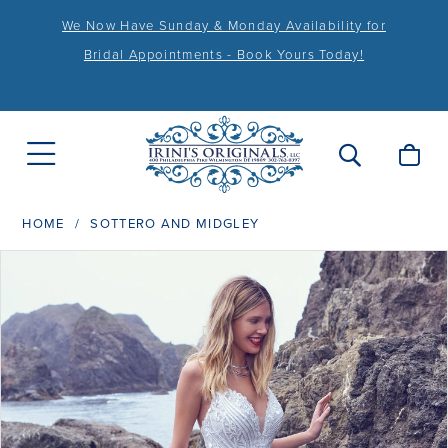
We Now Have Sunday & Monday Availability for
Bridal Appointments - Book Yours Today!
HOME
SOTTERO AND MIDGLEY
PAUSE AUTOPLAY
PREVIOUS SLIDE
NEXT SLIDE
Products
Skip
0
Views
to
1
Carousel
end
2
3