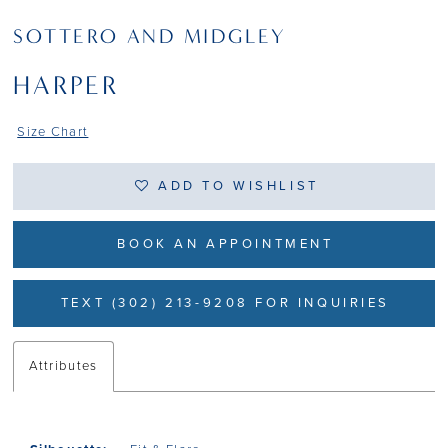
SOTTERO AND MIDGLEY
HARPER
Size Chart
ADD TO WISHLIST
BOOK AN APPOINTMENT
TEXT (302) 213-9208 FOR INQUIRIES
Attributes