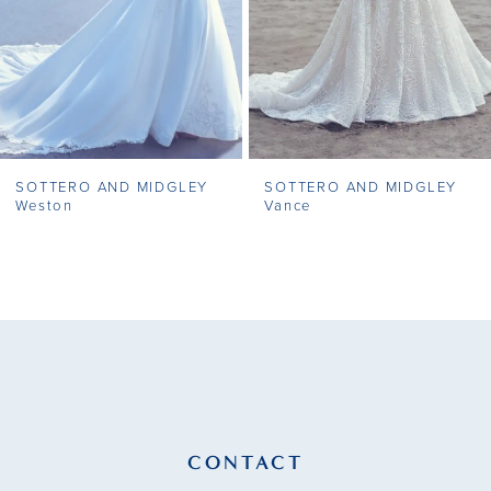
5
6
7
SOTTERO AND MIDGLEY
SOTTERO AND MIDGLEY
8
Weston
Vance
9
10
11
12
13
CONTACT