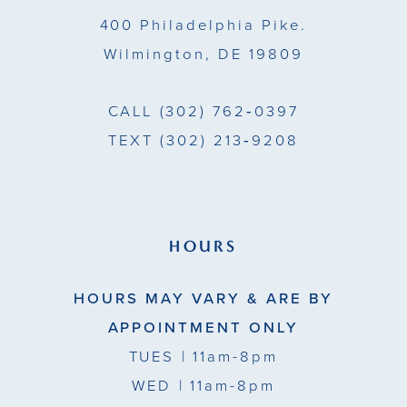
14
400 Philadelphia Pike.
Wilmington, DE 19809
CALL
(302) 762‑0397
TEXT
(302) 213‑9208
HOURS
HOURS MAY VARY & ARE BY
APPOINTMENT ONLY
TUES
| 11am-8pm
WED
| 11am-8pm