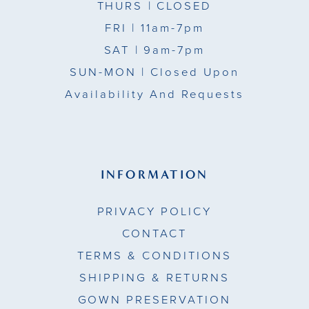
THURS
| CLOSED
FRI
| 11am-7pm
SAT
| 9am-7pm
SUN-MON |
Closed Upon
Availability And Requests
INFORMATION
PRIVACY POLICY
CONTACT
TERMS & CONDITIONS
SHIPPING & RETURNS
GOWN PRESERVATION