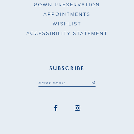
GOWN PRESERVATION
APPOINTMENTS
WISHLIST
ACCESSIBILITY STATEMENT
SUBSCRIBE