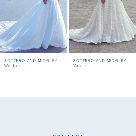
4
5
6
7
SOTTERO AND MIDGLEY
SOTTERO AND MIDGLEY
8
Weston
Vance
9
10
11
12
13