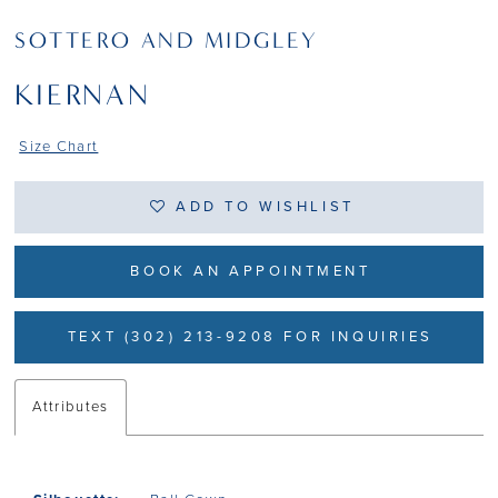
SOTTERO AND MIDGLEY
KIERNAN
Size Chart
ADD TO WISHLIST
BOOK AN APPOINTMENT
TEXT (302) 213-9208 FOR INQUIRIES
Attributes