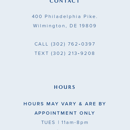
CONTACT
14
400 Philadelphia Pike.
Wilmington, DE 19809
CALL
(302) 762‑0397
TEXT
(302) 213‑9208
HOURS
HOURS MAY VARY & ARE BY
APPOINTMENT ONLY
TUES
| 11am-8pm