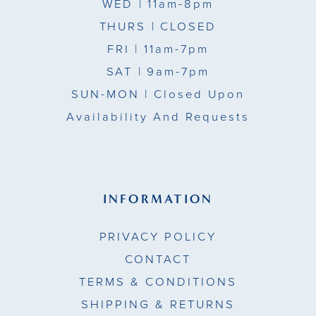
WED
| 11am-8pm
THURS
| CLOSED
FRI
| 11am-7pm
SAT
| 9am-7pm
SUN-MON |
Closed Upon
Availability And Requests
INFORMATION
PRIVACY POLICY
CONTACT
TERMS & CONDITIONS
SHIPPING & RETURNS