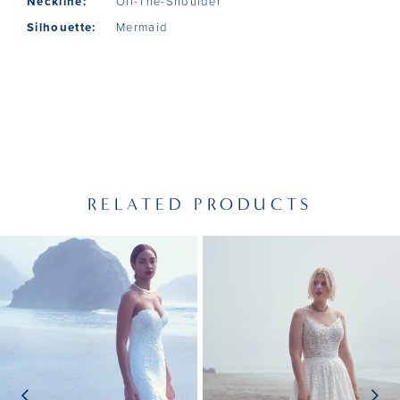
Neckline:
Off-The-Shoulder
Silhouette:
Mermaid
RELATED PRODUCTS
PAUSE AUTOPLAY
PREVIOUS SLIDE
NEXT SLIDE
Related
Skip
0
Products
to
1
Carousel
end
2
3