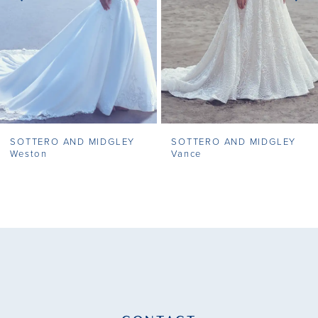
4
5
6
7
SOTTERO AND MIDGLEY
SOTTERO AND MIDGLEY
8
Weston
Vance
9
10
11
12
13