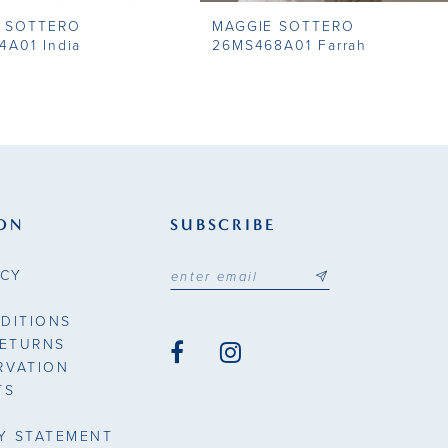
 SOTTERO
MAGGIE SOTTERO
4A01 India
26MS468A01 Farrah
ON
SUBSCRIBE
ICY
DITIONS
RETURNS
RVATION
TS
TY STATEMENT