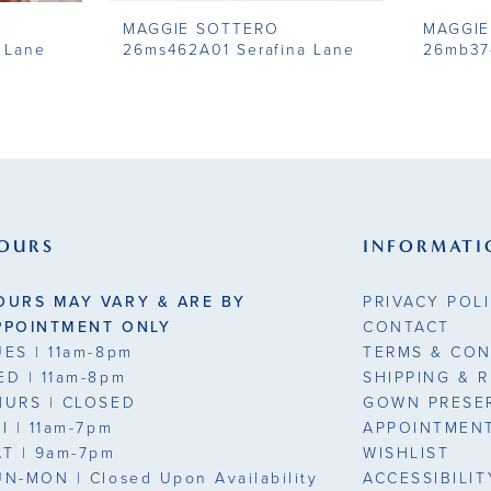
MAGGIE SOTTERO
MAGGIE
 Lane
26ms462A01 Serafina Lane
26mb37
OURS
INFORMATI
OURS MAY VARY & ARE BY
PRIVACY POL
PPOINTMENT ONLY
CONTACT
UES
| 11am-8pm
TERMS & CON
ED
| 11am-8pm
SHIPPING & 
HURS
| CLOSED
GOWN PRESE
RI
| 11am-7pm
APPOINTMEN
AT
| 9am-7pm
WISHLIST
UN-MON |
Closed Upon Availability
ACCESSIBILI