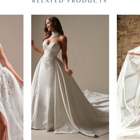
RELATED PRODUCTS