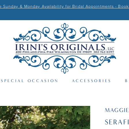
Sunday & Monday Availability for Bridal Appointments - Book
SPECIAL OCCASION
ACCESSORIES
B
MAGGIE
SERAF