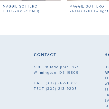
MAGGIE SOTTERO
MAGGIE SOTTERO
9
HILO (24MS201A01)
26ss470A01 Twilight
10
11
12
13
CONTACT
H
14
400 Philadelphia Pike.
H
Wilmington, DE 19809
A
T
CALL
(302) 762‑0397
W
TEXT
(302) 213‑9208
T
F
S
S