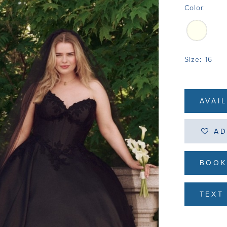
Color:
Size:
16
AVAI
AD
BOOK
TEXT 