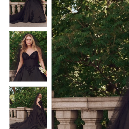
2
2
3
3
4
4