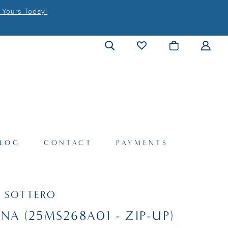
 Yours Today!
LOG
CONTACT
PAYMENTS
 SOTTERO
INA (25MS268A01 - ZIP-UP)