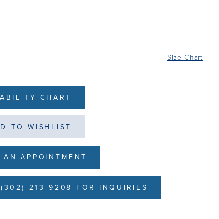
Size Chart
LABILITY CHART
D TO WISHLIST
 AN APPOINTMENT
(302) 213-9208 FOR INQUIRIES