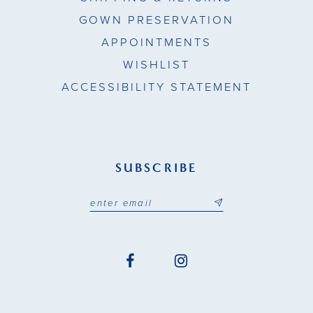
GOWN PRESERVATION
APPOINTMENTS
WISHLIST
ACCESSIBILITY STATEMENT
SUBSCRIBE