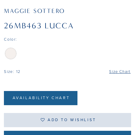
MAGGIE SOTTERO
26MB463 LUCCA
Color:
Size:
12
Size Chart
AVAILABILITY CHART
ADD TO WISHLIST