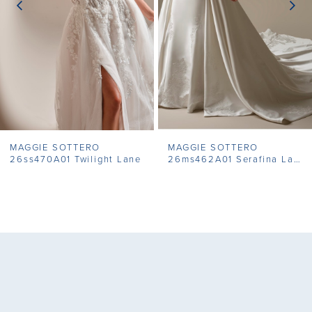
4
5
6
7
MAGGIE SOTTERO
MAGGIE SOTTERO
8
26ss470A01 Twilight Lane
26ms462A01 Serafina Lane
9
10
11
12