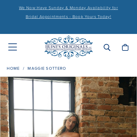
We Now Have Sunday & Monday Availability for
Bridal Appointments - Book Yours Today!
HOME
MAGGIE SOTTERO
PAUSE AUTOPLAY
PREVIOUS SLIDE
NEXT SLIDE
Products
Skip
0
Views
to
1
Carousel
end
2