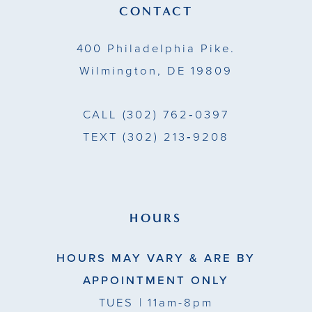
13
CONTACT
14
400 Philadelphia Pike.
Wilmington, DE 19809
CALL
(302) 762‑0397
TEXT
(302) 213‑9208
HOURS
HOURS MAY VARY & ARE BY
APPOINTMENT ONLY
TUES
| 11am-8pm