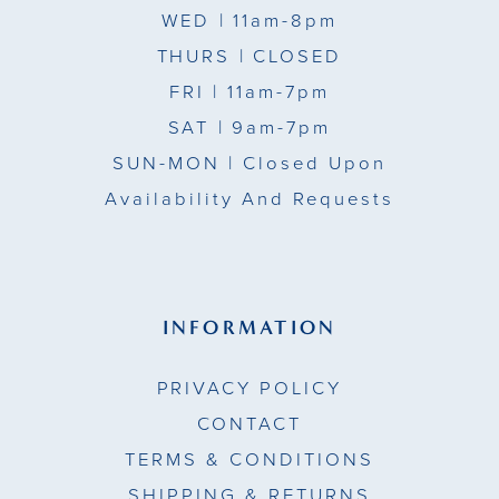
WED
| 11am-8pm
THURS
| CLOSED
FRI
| 11am-7pm
SAT
| 9am-7pm
SUN-MON |
Closed Upon
Availability And Requests
INFORMATION
PRIVACY POLICY
CONTACT
TERMS & CONDITIONS
SHIPPING & RETURNS