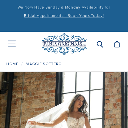
We Now Have Sunday & Monday Availability for
Bridal Appointments - Book Yours Today!
HOME
MAGGIE SOTTERO
PAUSE AUTOPLAY
PREVIOUS SLIDE
NEXT SLIDE
Products
Skip
0
Views
to
1
Carousel
end
2
3