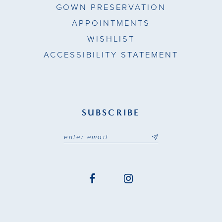
GOWN PRESERVATION
APPOINTMENTS
WISHLIST
ACCESSIBILITY STATEMENT
SUBSCRIBE