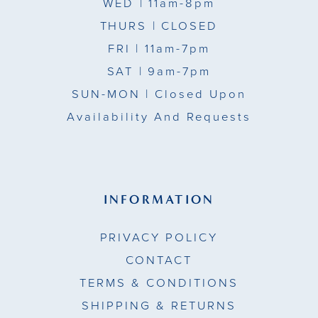
WED
| 11am-8pm
THURS
| CLOSED
FRI
| 11am-7pm
SAT
| 9am-7pm
SUN-MON |
Closed Upon
Availability And Requests
INFORMATION
PRIVACY POLICY
CONTACT
TERMS & CONDITIONS
SHIPPING & RETURNS