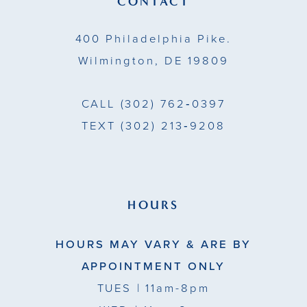
CONTACT
14
400 Philadelphia Pike.
Wilmington, DE 19809
CALL
(302) 762‑0397
TEXT
(302) 213‑9208
HOURS
HOURS MAY VARY & ARE BY
APPOINTMENT ONLY
TUES
| 11am-8pm