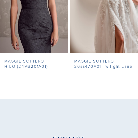
4
5
6
7
MAGGIE SOTTERO
MAGGIE SOTTERO
8
HILO (24MS201A01)
26ss470A01 Twilight Lane
9
10
11
12
13