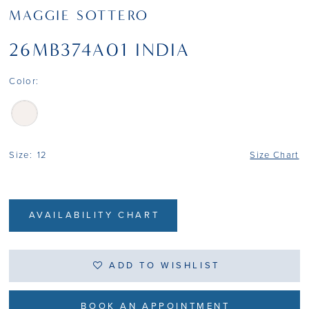
MAGGIE SOTTERO
26MB374A01 INDIA
Color:
Size:
12
Size Chart
AVAILABILITY CHART
ADD TO WISHLIST
BOOK AN APPOINTMENT