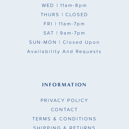
WED
| 11am-8pm
THURS
| CLOSED
FRI
| 11am-7pm
SAT
| 9am-7pm
SUN-MON |
Closed Upon
Availability And Requests
INFORMATION
PRIVACY POLICY
CONTACT
TERMS & CONDITIONS
SHIPPING & RETURNS