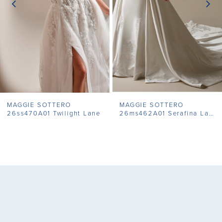
4
5
6
7
MAGGIE SOTTERO
MAGGIE SOTTERO
8
26ss470A01 Twilight Lane
26ms462A01 Serafina Lane
9
10
11
12