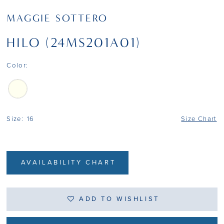
MAGGIE SOTTERO
HILO (24MS201A01)
Color:
Size:
16
Size Chart
AVAILABILITY CHART
ADD TO WISHLIST