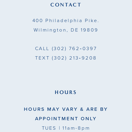
13
CONTACT
14
400 Philadelphia Pike.
Wilmington, DE 19809
CALL
(302) 762‑0397
TEXT
(302) 213‑9208
HOURS
HOURS MAY VARY & ARE BY
APPOINTMENT ONLY
TUES
| 11am-8pm