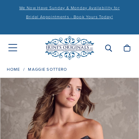
We Now Have Sunday & Monday Availability for
Bridal Appointments - Book Yours Today!
HOME
MAGGIE SOTTERO
PAUSE AUTOPLAY
PREVIOUS SLIDE
NEXT SLIDE
Products
Skip
0
Views
to
1
Carousel
end
2
3