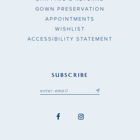
GOWN PRESERVATION
APPOINTMENTS
WISHLIST
ACCESSIBILITY STATEMENT
SUBSCRIBE