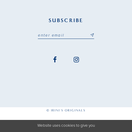
SUBSCRIBE
© IRINI'S ORIGINALS
Website uses cookies to give you