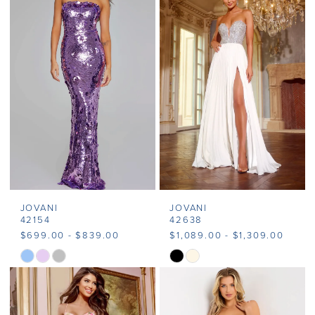
#4c61c6290a
#a3e44772e6
to
to
end
end
JOVANI
JOVANI
42154
42638
$699.00 - $839.00
$1,089.00 - $1,309.00
Skip
Skip
Color
Color
List
List