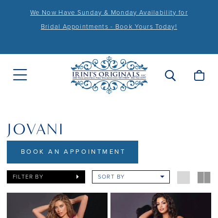
We Now Have Sunday & Monday Availability for
Bridal Appointments - Book Yours Today!
JOVANI
BOOK AN APPOINTMENT
FILTER BY
SORT BY