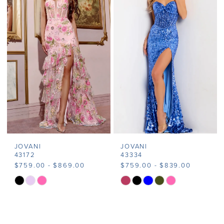
#8bc9af4aeb
#079bdcb36a
to
to
end
end
JOVANI
JOVANI
43172
43334
$759.00 - $869.00
$759.00 - $839.00
Skip
Skip
Color
Color
List
List