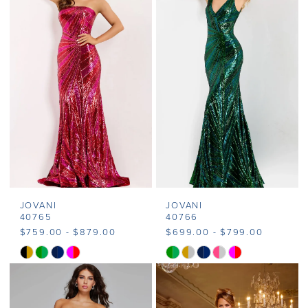
#a67e9d3369
#e514dfca19
2
to
to
end
end
3
4
5
6
7
JOVANI
JOVANI
8
40765
40766
$759.00 - $879.00
$699.00 - $799.00
9
Skip
Skip
Color
Color
List
List