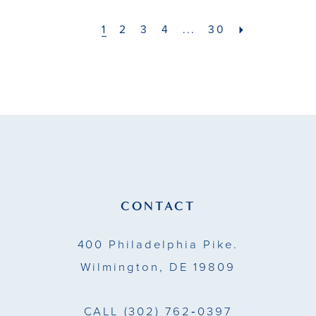
#be35b32ab0
#e9594c8bae
to
to
1
2
3
4
...
30
end
end
CONTACT
400 Philadelphia Pike.
Wilmington, DE 19809
CALL
(302) 762‑0397