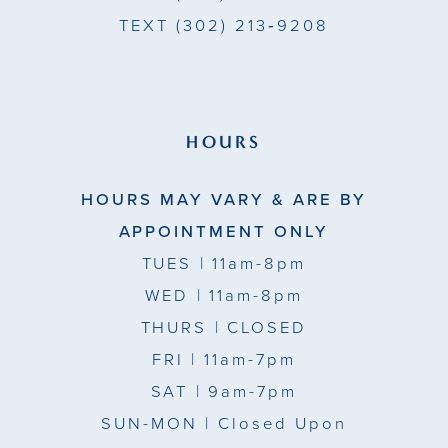
TEXT
(302) 213‑9208
HOURS
HOURS MAY VARY & ARE BY
APPOINTMENT ONLY
TUES
| 11am-8pm
WED
| 11am-8pm
THURS
| CLOSED
FRI
| 11am-7pm
SAT
| 9am-7pm
SUN-MON |
Closed Upon