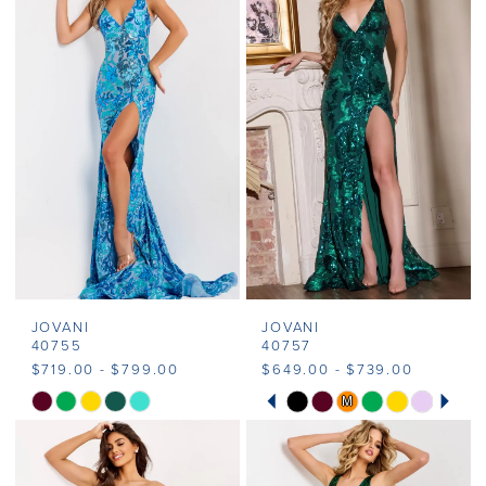
#877d30e038
#780557fa83
to
to
end
end
JOVANI
JOVANI
40755
40757
$719.00 - $799.00
$649.00 - $739.00
PAUSE AUTOPLAY
PREVIOUS SLIDE
NEXT SLIDE
M
M
Skip
Skip
0
Color
Color
1
List
List