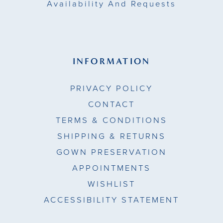
Availability And Requests
INFORMATION
PRIVACY POLICY
CONTACT
TERMS & CONDITIONS
SHIPPING & RETURNS
GOWN PRESERVATION
APPOINTMENTS
WISHLIST
ACCESSIBILITY STATEMENT