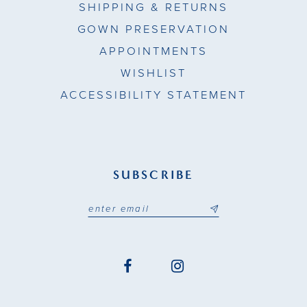
SHIPPING & RETURNS
GOWN PRESERVATION
APPOINTMENTS
WISHLIST
ACCESSIBILITY STATEMENT
SUBSCRIBE