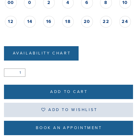
00
0
2
4
6
8
10
12
14
16
18
20
22
24
AVAILABILITY CHART
ADD TO CART
ADD TO WISHLIST
BOOK AN APPOINTMENT