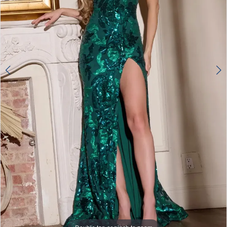
4
5
6
7
8
9
10
11
12
13
Double tap or pinch to zoom