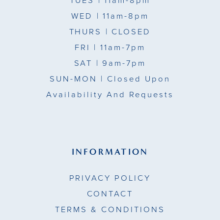
TUES
| 11am-8pm
WED
| 11am-8pm
THURS
| CLOSED
FRI
| 11am-7pm
SAT
| 9am-7pm
SUN-MON |
Closed Upon
Availability And Requests
INFORMATION
PRIVACY POLICY
CONTACT
TERMS & CONDITIONS