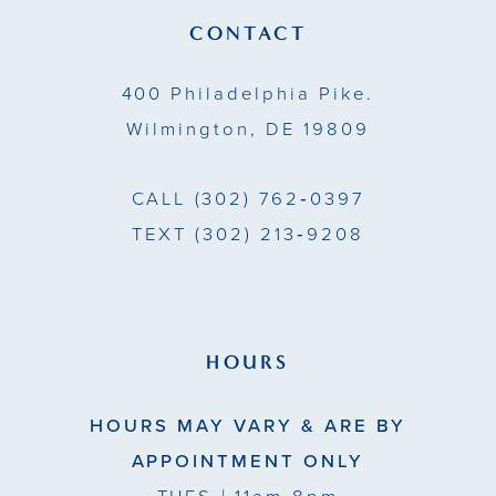
14
CONTACT
5
400 Philadelphia Pike.
6
Wilmington, DE 19809
7
CALL
(302) 762‑0397
8
TEXT
(302) 213‑9208
9
HOURS
HOURS MAY VARY & ARE BY
APPOINTMENT ONLY