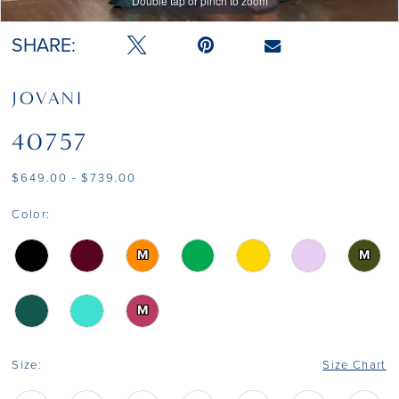
Double tap or pinch to zoom
Double tap or pinch to zoom
14
SHARE:
JOVANI
40757
$649.00 - $739.00
Color:
M
M
M
Size:
Size Chart