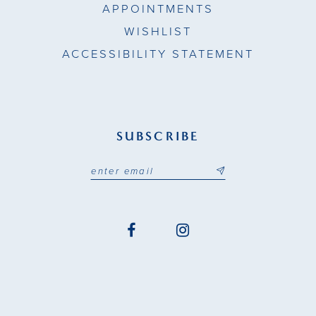
APPOINTMENTS
WISHLIST
ACCESSIBILITY STATEMENT
SUBSCRIBE