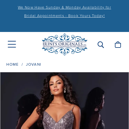
We Now Have Sunday & Monday Availability for
Bridal Appointments - Book Yours Today!
HOME
JOVANI
PAUSE AUTOPLAY
PREVIOUS SLIDE
NEXT SLIDE
Products
Skip
0
Views
to
1
Carousel
end
2
3