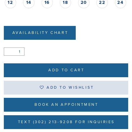
12
14
16
18
20
22
24
AVAILABILITY CHART
ADD TO CART
ADD TO WISHLIST
BOOK AN APPOINTMENT
TEXT (302) 213-9208 FOR INQUIRIES