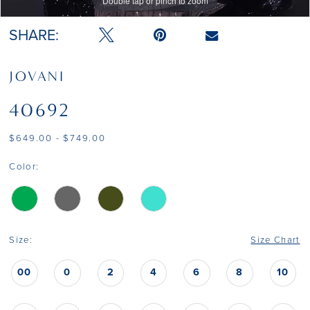
Double tap or pinch to zoom
Double tap or pinch to zoom
SHARE:
JOVANI
40692
$649.00 - $749.00
Color:
Size:
Size Chart
00
0
2
4
6
8
10