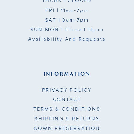
THURS
| CLOSED
FRI
| 11am-7pm
SAT
| 9am-7pm
SUN-MON |
Closed Upon
Availability And Requests
INFORMATION
PRIVACY POLICY
CONTACT
TERMS & CONDITIONS
SHIPPING & RETURNS
GOWN PRESERVATION