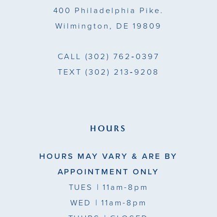
400 Philadelphia Pike.
6
Wilmington, DE 19809
7
CALL
(302) 762‑0397
8
TEXT
(302) 213‑9208
9
HOURS
HOURS MAY VARY & ARE BY
APPOINTMENT ONLY
TUES
| 11am-8pm
WED
| 11am-8pm