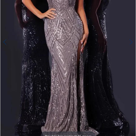
4
5
6
7
8
Double tap or pinch to zoom