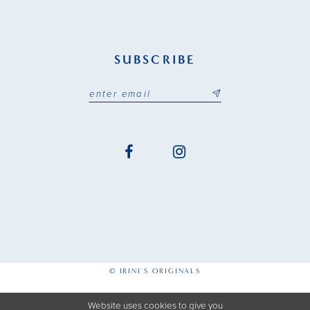
SUBSCRIBE
© IRINI'S ORIGINALS
Website uses cookies to give you