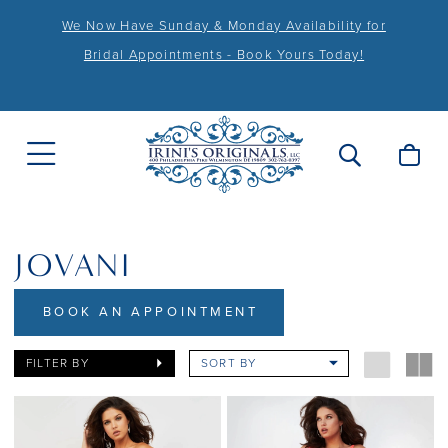
We Now Have Sunday & Monday Availability for
Bridal Appointments - Book Yours Today!
JOVANI
BOOK AN APPOINTMENT
FILTER BY
SORT BY