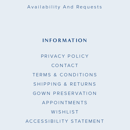
Availability And Requests
INFORMATION
PRIVACY POLICY
CONTACT
TERMS & CONDITIONS
SHIPPING & RETURNS
GOWN PRESERVATION
APPOINTMENTS
WISHLIST
ACCESSIBILITY STATEMENT