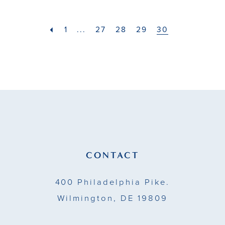
#9b367d6be1
#efe80a713c
2
to
to
1
...
27
28
29
30
end
end
3
4
5
6
7
CONTACT
8
400 Philadelphia Pike.
9
Wilmington, DE 19809
10