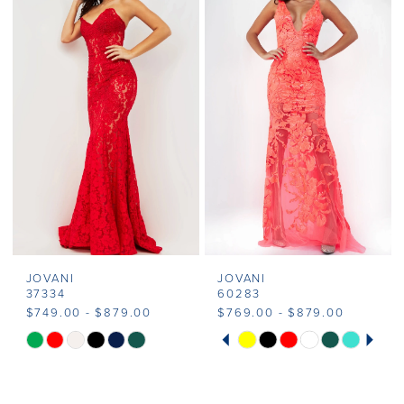
JOVANI
JOVANI
37334
60283
$749.00 - $879.00
$769.00 - $879.00
PAUSE AUTOPLAY
PREVIOUS SLIDE
NEXT SLIDE
Skip
Skip
0
Color
Color
1
List
List