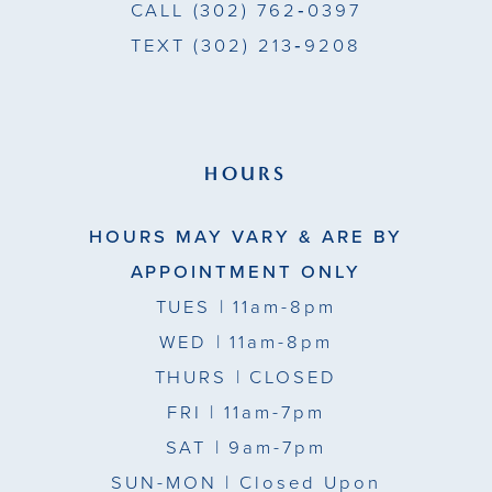
CALL
(302) 762‑0397
11
TEXT
(302) 213‑9208
12
13
HOURS
HOURS MAY VARY & ARE BY
APPOINTMENT ONLY
TUES
| 11am-8pm
WED
| 11am-8pm
THURS
| CLOSED
FRI
| 11am-7pm
SAT
| 9am-7pm
SUN-MON |
Closed Upon